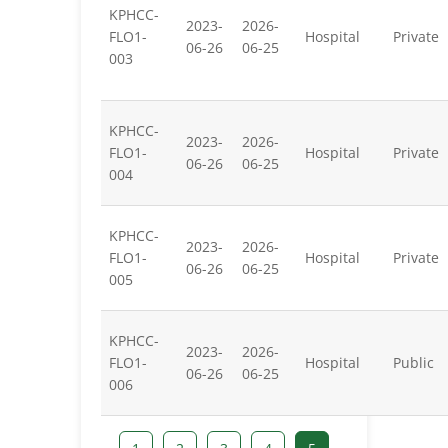
KPHCC-
2023-
2026-
FLO1-
Hospital
Private
06-26
06-25
003
KPHCC-
2023-
2026-
FLO1-
Hospital
Private
06-26
06-25
004
KPHCC-
2023-
2026-
FLO1-
Hospital
Private
06-26
06-25
005
KPHCC-
2023-
2026-
FLO1-
Hospital
Public
06-26
06-25
006