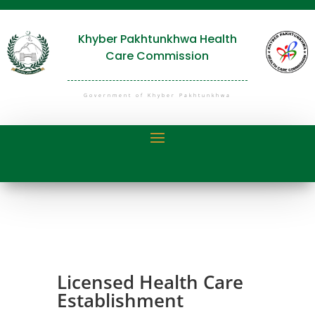
Khyber Pakhtunkhwa Health
Care Commission
Government of Khyber Pakhtunkhwa
Licensed Health Care
Establishment