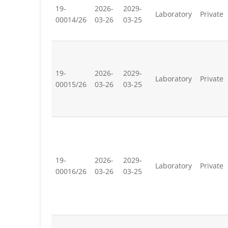
19-
2026-
2029-
Laboratory
Private
00014/26
03-26
03-25
19-
2026-
2029-
Laboratory
Private
00015/26
03-26
03-25
19-
2026-
2029-
Laboratory
Private
00016/26
03-26
03-25