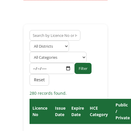
Filter
Reset
280 records found.
Public
Licence
Issue
Expire
HCE
/
No
Date
Date
Category
Private