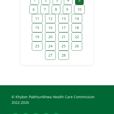
1
2
3
4
5
6
7
8
9
10
11
12
13
14
15
16
17
18
19
20
21
22
23
24
25
26
27
28
© Khyber Pakhtunkhwa Health Care Commission
2022-2026