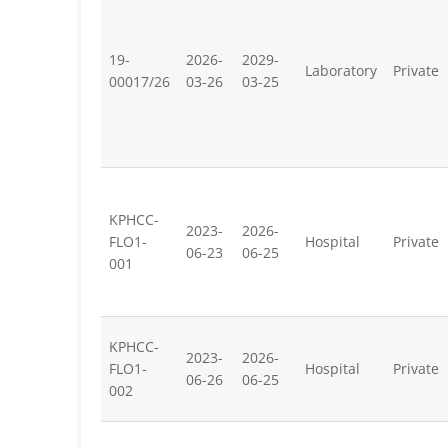
19-
2026-
2029-
Laboratory
Private
00017/26
03-26
03-25
KPHCC-
2023-
2026-
FLO1-
Hospital
Private
06-23
06-25
001
KPHCC-
2023-
2026-
FLO1-
Hospital
Private
06-26
06-25
002