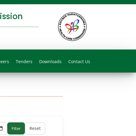
ssion
reers
Tenders
Downloads
Contact Us
Reset
Filter