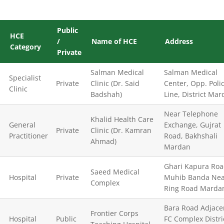
Public
HCE
/
Name of HCE
Address
Category
Private
Salman Medical
Salman Medical
Specialist
Private
Clinic (Dr. Said
Center, Opp. Poli
Clinic
Badshah)
Line, District Ma
Near Telephone
Khalid Health Care
General
Exchange, Gujrat
Private
Clinic (Dr. Kamran
Practitioner
Road, Bakhshali
Ahmad)
Mardan
Ghari Kapura Ro
Saeed Medical
Hospital
Private
Muhib Banda Nea
Complex
Ring Road Marda
Bara Road Adjace
Frontier Corps
Hospital
Public
FC Complex Distri