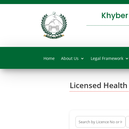
Khyber
Home
About Us
Legal Framework
Licensed Health