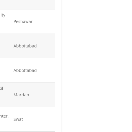
ity
Peshawar
Abbottabad
Abbottabad
il
t
Mardan
nter,
Swat