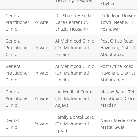
Teaching Hospital
Khyber
General
Dr. Shazia Health
Park Road Univers
Practitioner
Private
Care Center (Dr.
Town, Near KTH,
Clinic
Shazia Hussain)
Peshawar
General
Al Mehmood Clinic
Post Office Road
Practitioner
Private
(Dr. Muhammad
Havelian, District
Clinic
Ismail)
Abbottabad
General
Al Mehmood Clinic
Post Office Road
Practitioner
Private
(Dr. Muhammad
Havelian, District
Clinic
Ismail)
Abbottabad
General
Jan Medical Center
Maday Baba, Tehs
Practitioner
Private
(Dr. Muhammad
Takhtbhai, Distric
Clinic
Asjad)
Mardan
Family Dental Care
Dental
Nasar Medical Ce
Private
(Dr. Muhammad
Clinic
Matta, Swat
Iqbal)