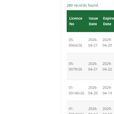
280 records found.
Licence
Issue
Expire
No
Date
Date
05-
2026-
2029-
0064/26
04-21
04-20
05-
2026-
2029-
0079/26
04-21
04-22
01-
2026-
2029-
00145/26
04-20
04-19
01-
2026-
2029-