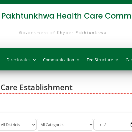
 Pakhtunkhwa Health Care Commi
Government of Khyber Pakhtunkhwa
Directorates
Communication
Fee Structure
Ca
 Care Establishment