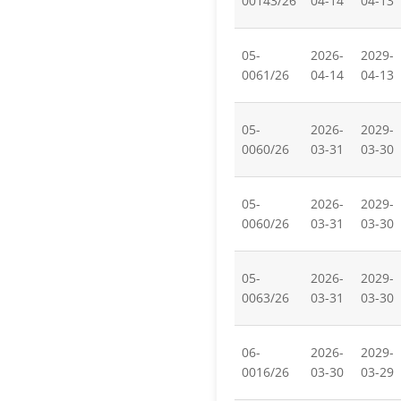
00143/26
04-14
04-13
05-
2026-
2029-
0061/26
04-14
04-13
05-
2026-
2029-
0060/26
03-31
03-30
05-
2026-
2029-
0060/26
03-31
03-30
05-
2026-
2029-
0063/26
03-31
03-30
06-
2026-
2029-
0016/26
03-30
03-29