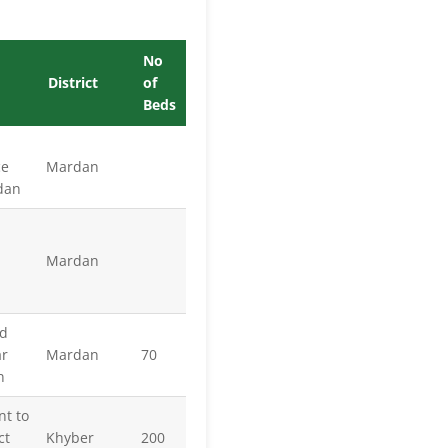
No
District
of
Beds
ce
Mardan
rdan
Mardan
ad
r
Mardan
70
n
nt to
ct
Khyber
200