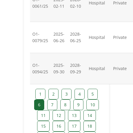
Hospital
Private
0061/25
02-11
02-10
O1-
2025-
2028-
Hospital
Private
0079/25
06-26
06-25
O1-
2025-
2028-
Hospital
Private
0094/25
09-30
09-29
1
2
3
4
5
6
7
8
9
10
11
12
13
14
15
16
17
18