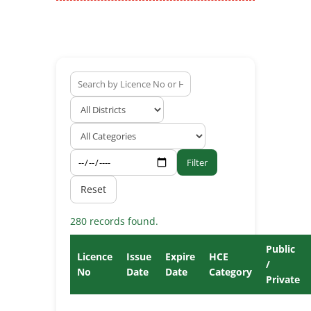
Filter
Reset
280 records found.
Public
Licence
Issue
Expire
HCE
/
No
Date
Date
Category
Private