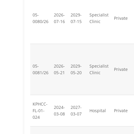
05-
2026-
2029-
Specialist
Private
0080/26
07-16
07-15
Clinic
05-
2026-
2029-
Specialist
Private
0081/26
05-21
05-20
Clinic
KPHCC-
2024-
2027-
FL-01-
Hospital
Private
03-08
03-07
024