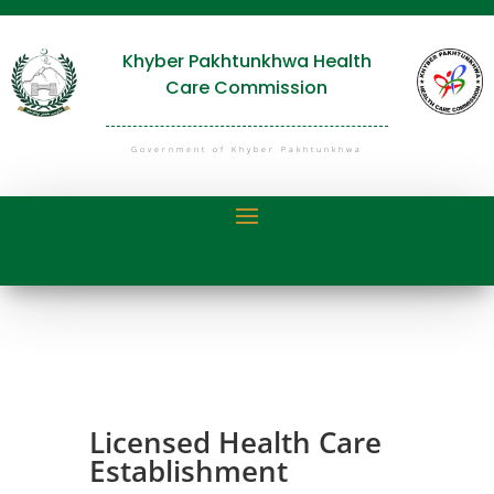
Khyber Pakhtunkhwa Health
Care Commission
Government of Khyber Pakhtunkhwa
Licensed Health Care
Establishment