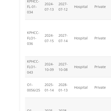
KPHCC-
2024-
2027-
FL-01-
Hospital
Private
07-13
07-12
034
KPHCC-
2024-
2027-
FLO1-
Hospital
Private
07-15
07-14
036
KPHCC-
2024-
2027-
FLO1-
Hospital
Private
10-09
10-08
043
O1-
2025-
2028-
Hospital
Private
0056/25
01-14
01-13
O1-
2025-
2028-