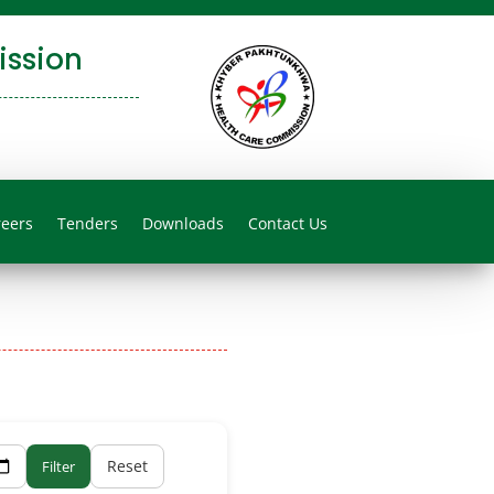
ssion
reers
Tenders
Downloads
Contact Us
Reset
Filter