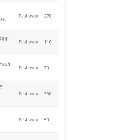
Peshawar
270
ar.
 Opp
Peshawar
110
amrud
Peshawar
70
 5
Peshawar
360
Peshawar
50