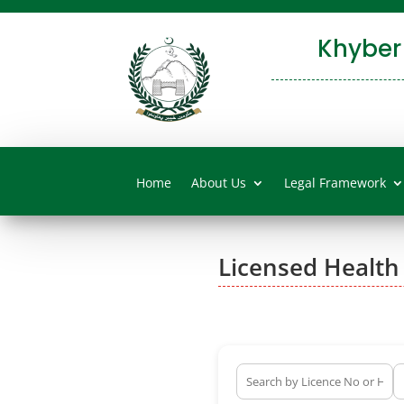
Khyber
Home
About Us
Legal Framework
Licensed Health