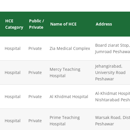
HCE
Public /
Name of HCE
Address
Category
Private
Board ziarat Stop,
Hospital
Private
Zia Medical Complex
Jumroad Peshawa
Jehangirabad,
Mercy Teaching
Hospital
Private
University Road
Hospital
Peshawar
Al-Khidmat Hospit
Hospital
Private
Al Khidmat Hospital
Nishtarabad Pes
Prime Teaching
Warsak Road, Dist
Hospital
Private
Hospital
Peshawar