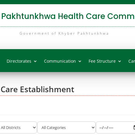
 Pakhtunkhwa Health Care Commi
Government of Khyber Pakhtunkhwa
Directorates
Communication
Fee Structure
Ca
 Care Establishment