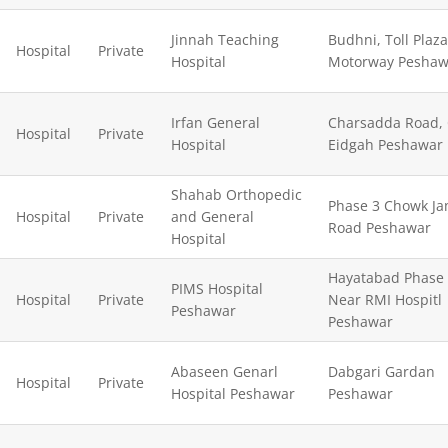
Jinnah Teaching
Budhni, Toll Plaza
Hospital
Private
Hospital
Motorway Peshaw
Irfan General
Charsadda Road,
Hospital
Private
Hospital
Eidgah Peshawar
Shahab Orthopedic
Phase 3 Chowk J
Hospital
Private
and General
Road Peshawar
Hospital
Hayatabad Phase
PIMS Hospital
Hospital
Private
Near RMI Hospitl
Peshawar
Peshawar
Abaseen Genarl
Dabgari Gardan
Hospital
Private
Hospital Peshawar
Peshawar