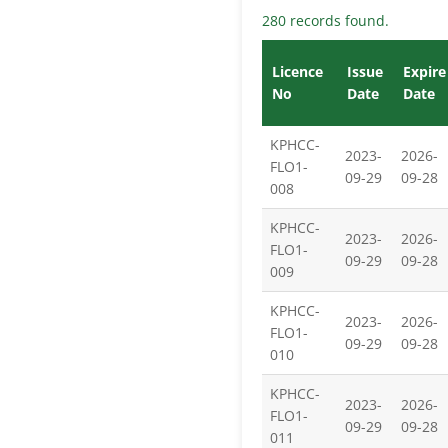
280 records found.
Licence
Issue
Expire
No
Date
Date
KPHCC-
2023-
2026-
FLO1-
09-29
09-28
008
KPHCC-
2023-
2026-
FLO1-
09-29
09-28
009
KPHCC-
2023-
2026-
FLO1-
09-29
09-28
010
KPHCC-
2023-
2026-
FLO1-
09-29
09-28
011