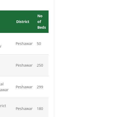
No
District
of
Beds
Peshawar
50
r
Peshawar
250
al
Peshawar
299
hawar
rict
Peshawar
180