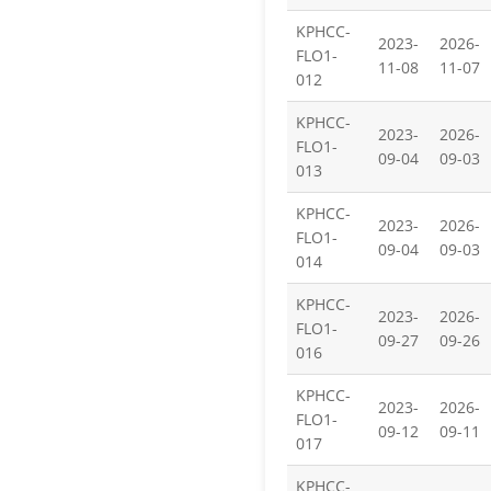
KPHCC-
2023-
2026-
FLO1-
11-08
11-07
012
KPHCC-
2023-
2026-
FLO1-
09-04
09-03
013
KPHCC-
2023-
2026-
FLO1-
09-04
09-03
014
KPHCC-
2023-
2026-
FLO1-
09-27
09-26
016
KPHCC-
2023-
2026-
FLO1-
09-12
09-11
017
KPHCC-