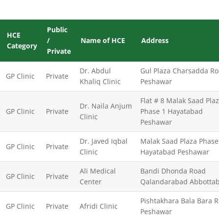
Public
HCE
/
Name of HCE
Address
Category
Private
Dr. Abdul
Gul Plaza Charsadda R
GP Clinic
Private
Khaliq Clinic
Peshawar
Flat # 8 Malak Saad Pla
Dr. Naila Anjum
GP Clinic
Private
Phase 1 Hayatabad
Clinic
Peshawar
Dr. Javed Iqbal
Malak Saad Plaza Phase
GP Clinic
Private
Clinic
Hayatabad Peshawar
Ali Medical
Bandi Dhonda Road
GP Clinic
Private
Center
Qalandarabad Abbotta
Pishtakhara Bala Bara 
GP Clinic
Private
Afridi Clinic
Peshawar