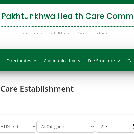
 Pakhtunkhwa Health Care Commi
Government of Khyber Pakhtunkhwa
Directorates
Communication
Fee Structure
Ca
 Care Establishment