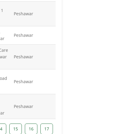
 1
Peshawar
,
Peshawar
ar
 Care
war
Peshawar
Road
Peshawar
Peshawar
ar
4
15
16
17