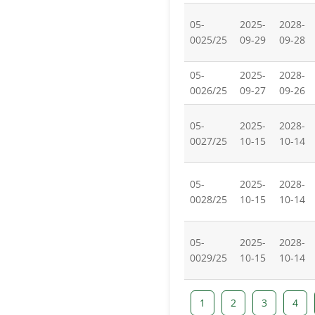
05-
2025-
2028-
0025/25
09-29
09-28
05-
2025-
2028-
0026/25
09-27
09-26
05-
2025-
2028-
0027/25
10-15
10-14
05-
2025-
2028-
0028/25
10-15
10-14
05-
2025-
2028-
0029/25
10-15
10-14
1
2
3
4