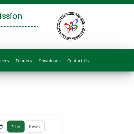
ssion
reers
Tenders
Downloads
Contact Us
Reset
Filter