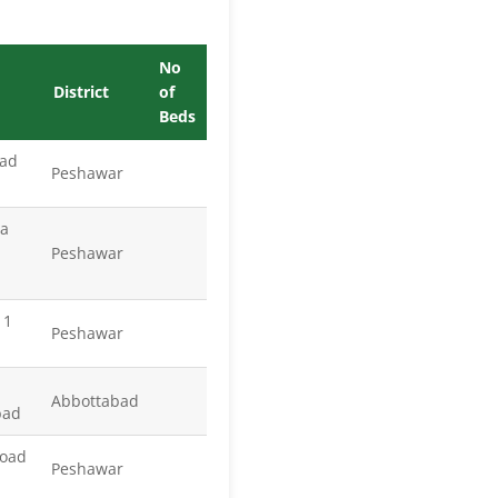
No
District
of
Beds
oad
Peshawar
za
Peshawar
 1
Peshawar
Abbottabad
bad
Road
Peshawar