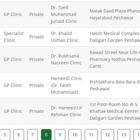
Dr. Syed
Malak Saad Plaza Phase
GP Clinic
Private
Muhammad
Hayatabad Peshawar
Junaid Clinic
Specialist
Dr. Khalid
Habib Medical Complex
Private
Clinic
Usman Clinic
Dabgari Garden Peshaw
Rawail Street Near Life
Dr. Rukhsana
GP Clinic
Private
Pharmacy Nothia Pesha
Nasreen Clinic
Cantt.
Hameedi Clinic
Pishtakhara Bala Bara 
GP Clinic
Private
(Dr. Fateh
Peshawar
Muhammad)
1st Floor Room No. B-5,
Dr. Hameed Ur
GP Clinic
Private
Khattak Medical Center
Rehman Clinic
Dabgari Garden Peshaw
5
6
7
8
9
10
11
12
13
1