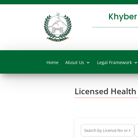
Khyber
Home
About Us
Legal Framework
Licensed Health