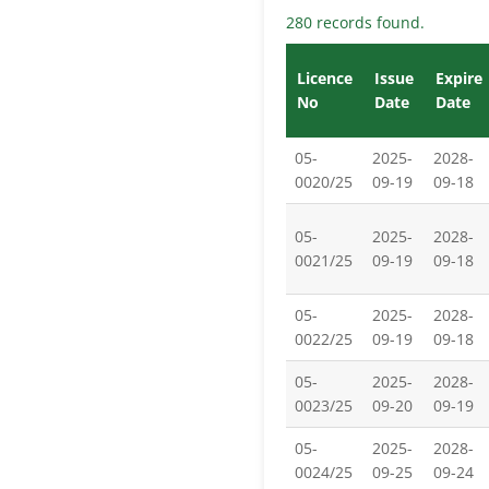
280 records found.
Licence
Issue
Expire
No
Date
Date
05-
2025-
2028-
0020/25
09-19
09-18
05-
2025-
2028-
0021/25
09-19
09-18
05-
2025-
2028-
0022/25
09-19
09-18
05-
2025-
2028-
0023/25
09-20
09-19
05-
2025-
2028-
0024/25
09-25
09-24