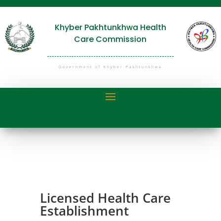
Khyber Pakhtunkhwa Health
Care Commission
Government of Khyber Pakhtunkhwa
Licensed Health Care
Establishment