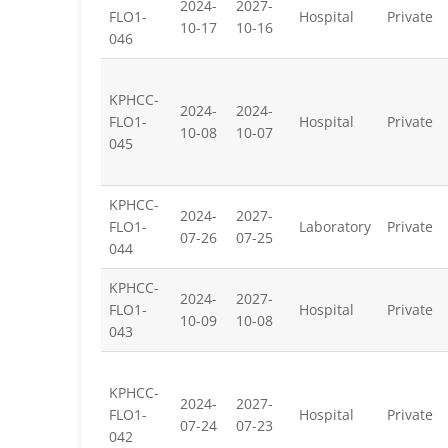
2024-
2027-
FLO1-
Hospital
Private
10-17
10-16
046
KPHCC-
2024-
2024-
FLO1-
Hospital
Private
10-08
10-07
045
KPHCC-
2024-
2027-
FLO1-
Laboratory
Private
07-26
07-25
044
KPHCC-
2024-
2027-
FLO1-
Hospital
Private
10-09
10-08
043
KPHCC-
2024-
2027-
FLO1-
Hospital
Private
07-24
07-23
042