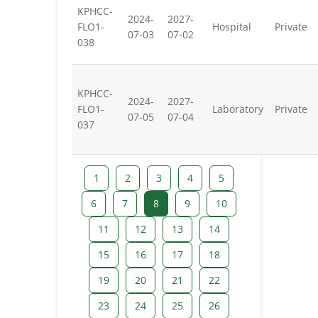
KPHCC-
2024-
2027-
FLO1-
Hospital
Private
07-03
07-02
038
KPHCC-
2024-
2027-
FLO1-
Laboratory
Private
07-05
07-04
037
1
2
3
4
5
6
7
8
9
10
11
12
13
14
15
16
17
18
19
20
21
22
23
24
25
26