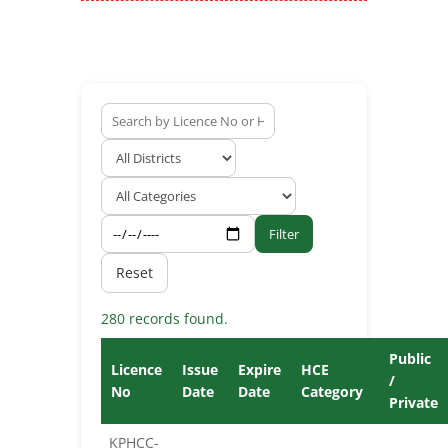
Filter
Reset
280 records found.
Public
Licence
Issue
Expire
HCE
/
No
Date
Date
Category
Private
KPHCC-