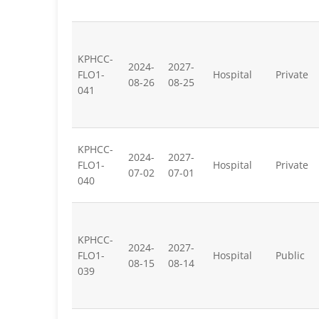
KPHCC-
2024-
2027-
FLO1-
Hospital
Private
08-26
08-25
041
KPHCC-
2024-
2027-
FLO1-
Hospital
Private
07-02
07-01
040
KPHCC-
2024-
2027-
FLO1-
Hospital
Public
08-15
08-14
039