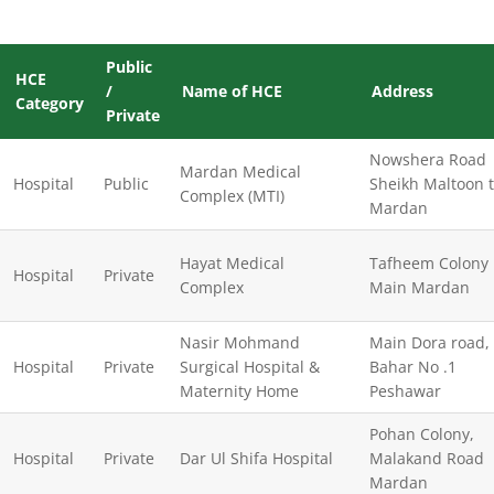
Public
HCE
/
Name of HCE
Address
Category
Private
Nowshera Road
Mardan Medical
Hospital
Public
Sheikh Maltoon 
Complex (MTI)
Mardan
Hayat Medical
Tafheem Colony
Hospital
Private
Complex
Main Mardan
Nasir Mohmand
Main Dora road,
Hospital
Private
Surgical Hospital &
Bahar No .1
Maternity Home
Peshawar
Pohan Colony,
Hospital
Private
Dar Ul Shifa Hospital
Malakand Road
Mardan