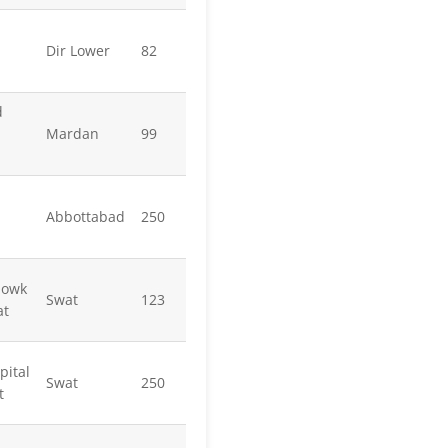
Dir Lower
82
d
Mardan
99
Abbottabad
250
howk
Swat
123
at
pital
Swat
250
t
l