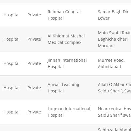
Rehman General
Samar Bagh Dir
Hospital
Private
Hospital
Lower
Main Swabi Roa
Al Khidmat Mashal
Hospital
Private
Baghicha dheri
Medical Complex
Mardan
Jinnah International
Murree Road,
Hospital
Private
Hospital
Abbottabad
Anwar Teaching
Allah O Akbar C
Hospital
Private
Hospital
Saidu Sharif, Sw
Luqman International
Near central Hos
Hospital
Private
Hospital
Saidu Sharif swa
Sahibzada Abdu