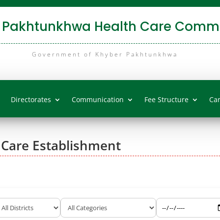
 Pakhtunkhwa Health Care Commi
Government of Khyber Pakhtunkhwa
Directorates
Communication
Fee Structure
Ca
 Care Establishment