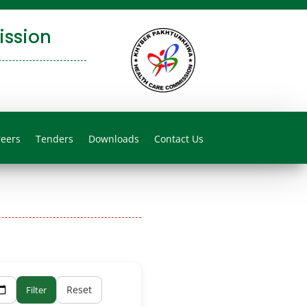
ssion
reers
Tenders
Downloads
Contact Us
Reset
Filter