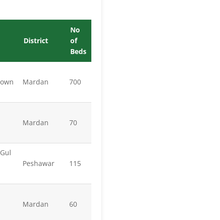
No
District
of
Beds
town
Mardan
700
Mardan
70
 Gul
Peshawar
115
Mardan
60