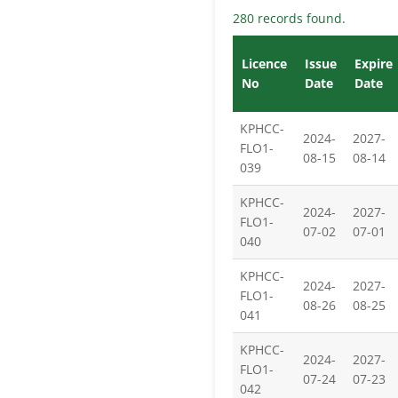
280 records found.
Licence
Issue
Expire
No
Date
Date
KPHCC-
2024-
2027-
FLO1-
08-15
08-14
039
KPHCC-
2024-
2027-
FLO1-
07-02
07-01
040
KPHCC-
2024-
2027-
FLO1-
08-26
08-25
041
KPHCC-
2024-
2027-
FLO1-
07-24
07-23
042