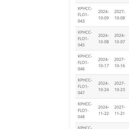
KPHCC-
2024-
2027-
FLO1-
10-09
10-08
043
KPHCC-
2024-
2024-
FLO1-
10-08
10-07
045
KPHCC-
2024-
2027-
FLO1-
10-17
10-16
046
KPHCC-
2024-
2027-
FLO1-
10-24
10-23
047
KPHCC-
2024-
2027-
FLO1-
11-22
11-21
048
KPHCC-