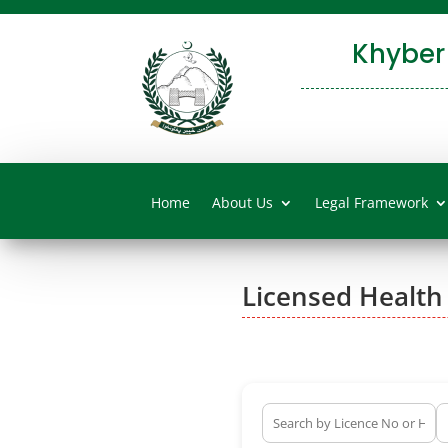
Khyber
Home
About Us
Legal Framework
Licensed Health