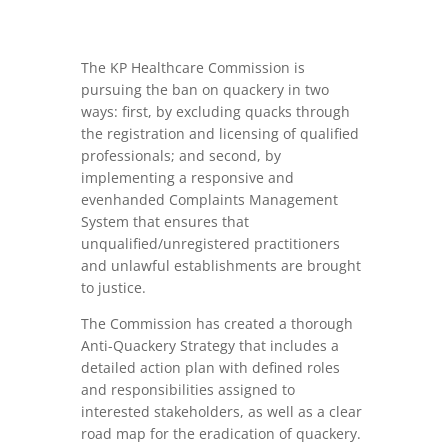
The KP Healthcare Commission is
pursuing the ban on quackery in two
ways: first, by excluding quacks through
the registration and licensing of qualified
professionals; and second, by
implementing a responsive and
evenhanded Complaints Management
System that ensures that
unqualified/unregistered practitioners
and unlawful establishments are brought
to justice.
The Commission has created a thorough
Anti-Quackery Strategy that includes a
detailed action plan with defined roles
and responsibilities assigned to
interested stakeholders, as well as a clear
road map for the eradication of quackery.