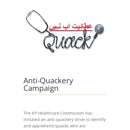
Anti-Quackery
Campaign
The KP Healthcare Commission has
initiated an anti-quackery drive to identify
and apprehend quacks who are