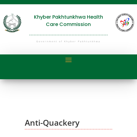
Khyber Pakhtunkhwa Health
Care Commission
Government of Khyber Pakhtunkhwa
Anti-Quackery