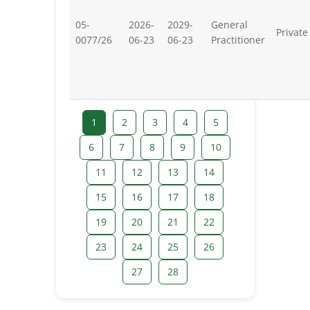
05-
2026-
2029-
General
Private
0077/26
06-23
06-23
Practitioner
1
2
3
4
5
6
7
8
9
10
11
12
13
14
15
16
17
18
19
20
21
22
23
24
25
26
27
28