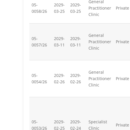
General
05-
2029-
2029-
Practitioner
Private
0058/26
03-25
03-25
Clinic
General
05-
2029-
2029-
Practitioner
Private
0057/26
03-11
03-11
Clinic
General
05-
2029-
2029-
Practitioner
Private
0054/26
02-26
02-26
Clinic
05-
2029-
2029-
Specialist
Private
0053/26
02-25
02-24
Clinic