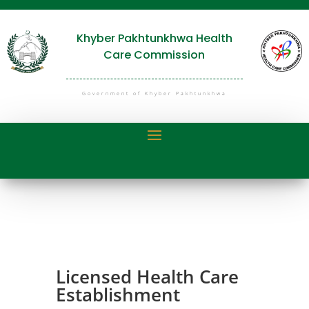
Khyber Pakhtunkhwa Health
Care Commission
Government of Khyber Pakhtunkhwa
Licensed Health Care
Establishment