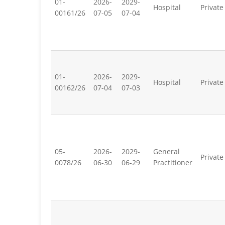
01-
2026-
2029-
Hospital
Private
00161/26
07-05
07-04
01-
2026-
2029-
Hospital
Private
00162/26
07-04
07-03
05-
2026-
2029-
General
Private
0078/26
06-30
06-29
Practitioner