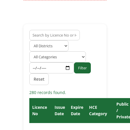
Filter
Reset
280 records found.
Public
Licence
Issue
Expire
HCE
/
No
Date
Date
Category
Privat