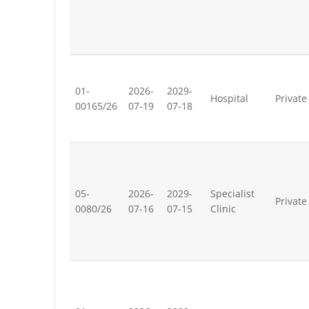
01-
2026-
2029-
Hospital
Private
00165/26
07-19
07-18
05-
2026-
2029-
Specialist
Private
0080/26
07-16
07-15
Clinic