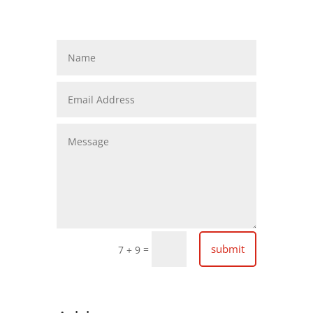
submit
=
7 + 9