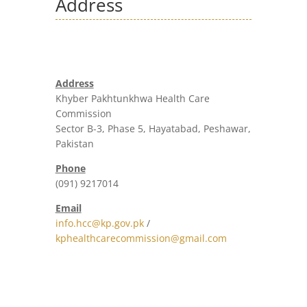
Address
Address
Khyber Pakhtunkhwa Health Care
Commission
Sector B-3, Phase 5, Hayatabad, Peshawar,
Pakistan
Phone
(091) 9217014
Email
info.hcc@kp.gov.pk
/
kphealthcarecommission@gmail.com