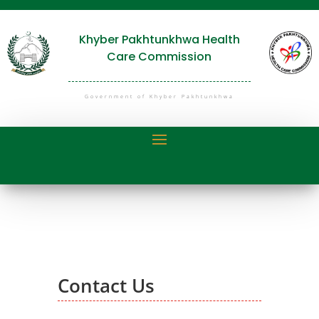
Khyber Pakhtunkhwa Health
Care Commission
Government of Khyber Pakhtunkhwa
Contact Us