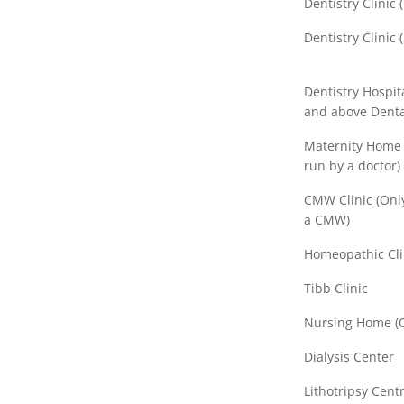
Dentistry Clinic
Dentistry Clinic 
Dentistry Hospita
and above Denta
Maternity Home (
run by a doctor)
CMW Clinic (Only
a CMW)
Homeopathic Cli
Tibb Clinic
Nursing Home (O
Dialysis Center
Lithotripsy Centr