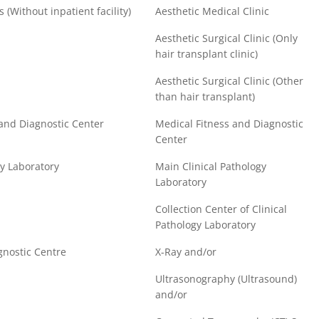
s (Without inpatient facility)
Aesthetic Medical Clinic
Aesthetic Surgical Clinic (Only
hair transplant clinic)
Aesthetic Surgical Clinic (Other
than hair transplant)
 and Diagnostic Center
Medical Fitness and Diagnostic
Center
gy Laboratory
Main Clinical Pathology
Laboratory
Collection Center of Clinical
Pathology Laboratory
gnostic Centre
X-Ray and/or
Ultrasonography (Ultrasound)
and/or