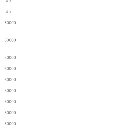
-do-
-do-
50000
50000
50000
60000
60000
50000
50000
50000
50000