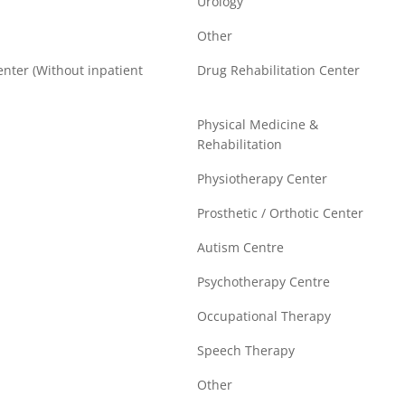
Urology
Other
enter (Without inpatient
Drug Rehabilitation Center
Physical Medicine &
Rehabilitation
Physiotherapy Center
Prosthetic / Orthotic Center
Autism Centre
Psychotherapy Centre
Occupational Therapy
Speech Therapy
Other