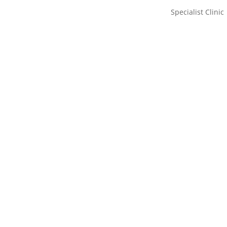
Specialist Clinic