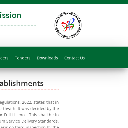
ssion
reers
Tenders
Downloads
Contact Us
tablishments
ulations, 2022, states that in
forthwith. It was decided by the
 Full Licence. This shall be in
mum Service Delivery Standards.
asis on third inspection by the