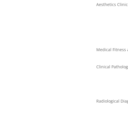
Aesthetics Clinic
Medical Fitness
Clinical Patholo
Radiological Dia