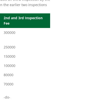
n the earlier two inspections
2nd and 3rd Inspection
Fee
300000
250000
150000
100000
80000
70000
-do-