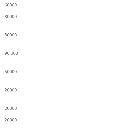
60000
80000
80000
90,000
50000
20000
20000
20000