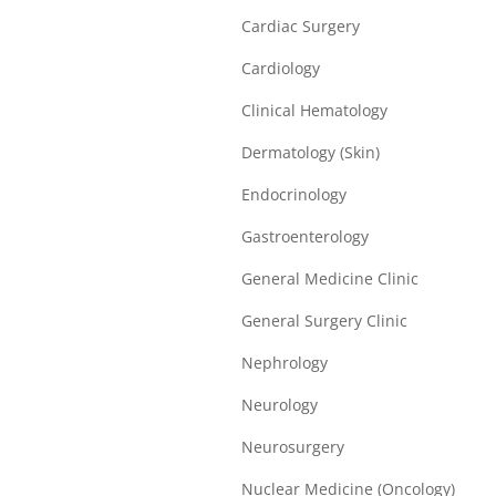
Cardiac Surgery
Cardiology
Clinical Hematology
Dermatology (Skin)
Endocrinology
Gastroenterology
General Medicine Clinic
General Surgery Clinic
Nephrology
Neurology
Neurosurgery
Nuclear Medicine (Oncology)