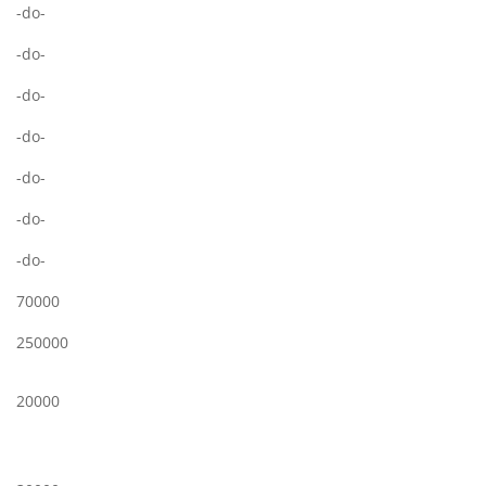
-do-
-do-
-do-
-do-
-do-
-do-
-do-
70000
250000
20000