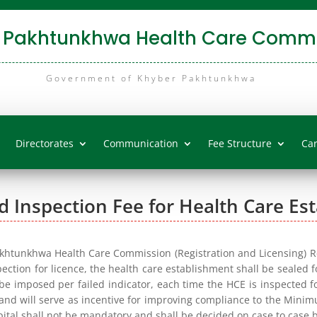
 Pakhtunkhwa Health Care Commi
Government of Khyber Pakhtunkhwa
Directorates
Communication
Fee Structure
Ca
d Inspection Fee for Health Care Es
akhtunkhwa Health Care Commission (Registration and Licensing) Reg
spection for licence, the health care establishment shall be sealed 
 be imposed per failed indicator, each time the HCE is inspected for
 and will serve as incentive for improving compliance to the Mini
pital shall not be mandatory and shall be decided on case to case b