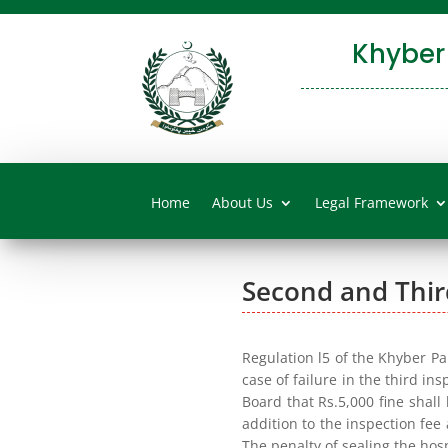
Khyber
Home
About Us
Legal Framework
Second and Thir
Regulation l5 of the Khyber P
case of failure in the third in
Board that Rs.5,000 fine shall
addition to the inspection fee
The penalty of sealing the hos