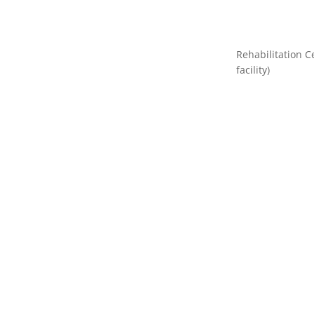
Rehabilitation C
facility)