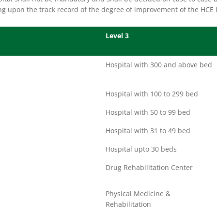
g upon the track record of the degree of improvement of the HCE i
Level 3
Hospital with 300 and above bed
Hospital with 100 to 299 bed
Hospital with 50 to 99 bed
Hospital with 31 to 49 bed
Hospital upto 30 beds
Drug Rehabilitation Center
Physical Medicine &
Rehabilitation