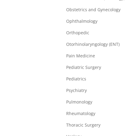
Obstetrics and Gynecology
Ophthalmology
Orthopedic
Otorhinolaryngology (ENT)
Pain Medicine
Pediatric Surgery
Pediatrics
Psychiatry
Pulmonology
Rheumatology
Thoracic Surgery