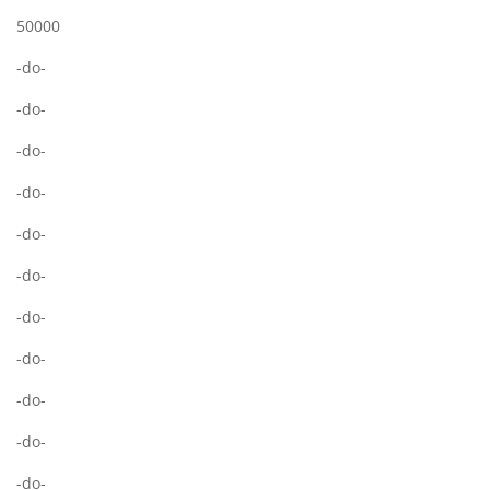
50000
-do-
-do-
-do-
-do-
-do-
-do-
-do-
-do-
-do-
-do-
-do-