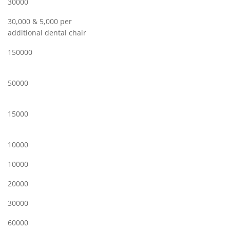
30000
30,000 & 5,000 per
additional dental chair
150000
50000
15000
10000
10000
20000
30000
60000