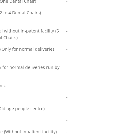
 (One Dental Chair)
-
(2 to 4 Dental Chairs)
l without in-patent facility (5
-
l Chairs)
Only for normal deliveries
-
 for normal deliveries run by
-
nic
-
-
ld age people centre)
-
-
e (Without inpatient facility)
-