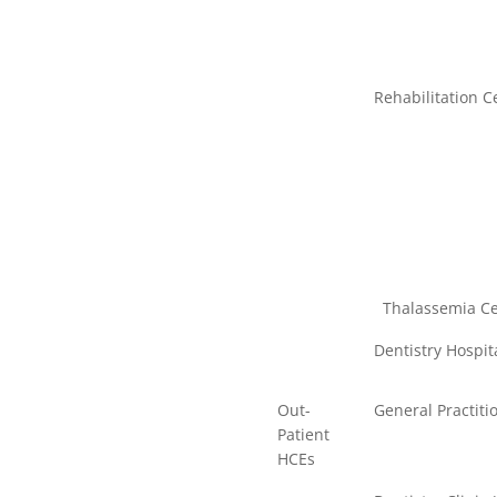
Rehabilitation C
Thalassemia Cent
Dentistry Hospita
Out-
General Practitio
Patient
HCEs