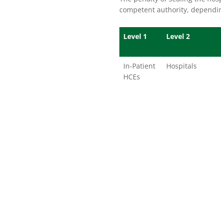
competent authority, dependin
Level 1
Level 2
In-Patient
Hospitals
HCEs