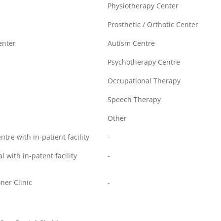
Physiotherapy Center
Prosthetic / Orthotic Center
enter
Autism Centre
Psychotherapy Centre
Occupational Therapy
Speech Therapy
Other
re with in-patient facility
-
l with in-patent facility
-
ner Clinic
-