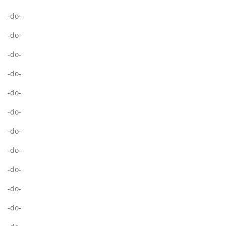
-do-
-do-
-do-
-do-
-do-
-do-
-do-
-do-
-do-
-do-
-do-