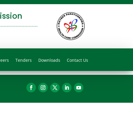
ssion
reers
Tenders
Downloads
Contact Us