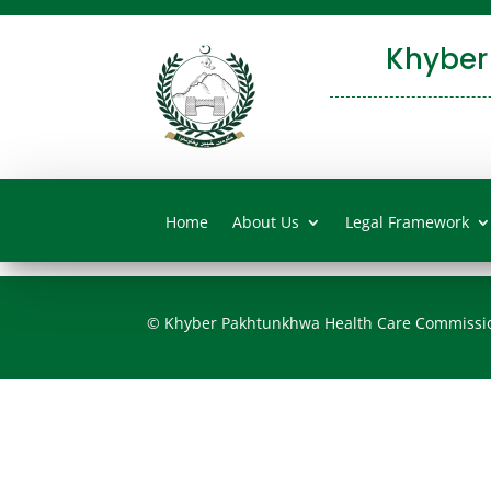
Khyber
Home
About Us
Legal Framework
© Khyber Pakhtunkhwa Health Care Commissi