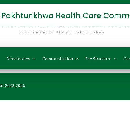
 Pakhtunkhwa Health Care Commi
Government of Khyber Pakhtunkhwa
Directorates
Communication
Fee Structure
Ca
on 2022-2026