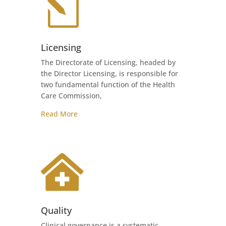
l
Licensing
The Directorate of Licensing, headed by
the Director Licensing, is responsible for
two fundamental function of the Health
Care Commission,
Read More

Quality
Clinical governance is a systematic