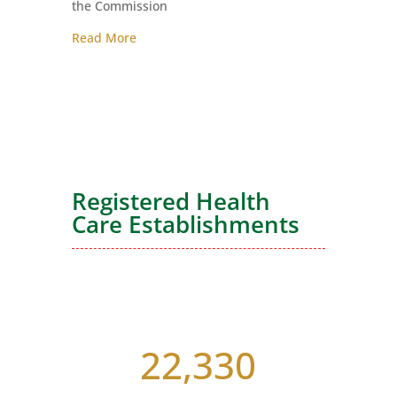
the Commission
Read More
Registered Health
Care Establishments
22,330