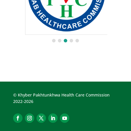
© Khyber Pakhtunkhwa Health Care Commission
2022-2026