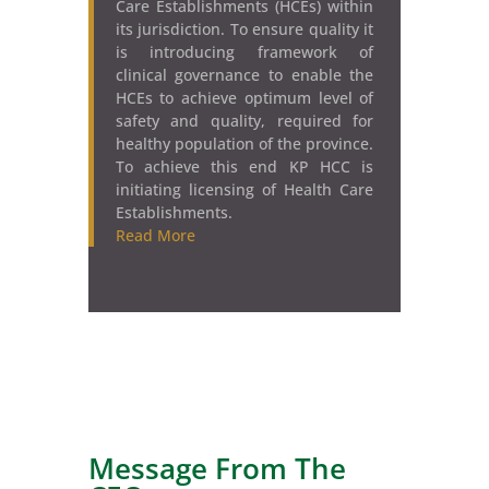
Care Establishments (HCEs) within
its jurisdiction. To ensure quality it
is introducing framework of
clinical governance to enable the
HCEs to achieve optimum level of
safety and quality, required for
healthy population of the province.
To achieve this end KP HCC is
initiating licensing of Health Care
Establishments.
Read More
Message F
rom The