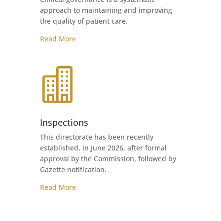
approach to maintaining and improving
the quality of patient care.
Read More

Inspections
This directorate has been recently
established, in June 2026, after formal
approval by the Commission, followed by
Gazette notification.
Read More