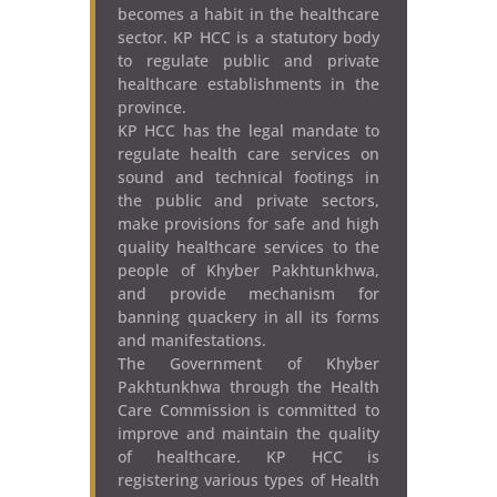
becomes a habit in the healthcare
sector. KP HCC is a statutory body
to regulate public and private
healthcare establishments in the
province.
KP HCC has the legal mandate to
regulate health care services on
sound and technical footings in
the public and private sectors,
make provisions for safe and high
quality healthcare services to the
people of Khyber Pakhtunkhwa,
and provide mechanism for
banning quackery in all its forms
and manifestations.
The Government of Khyber
Pakhtunkhwa through the Health
Care Commission is committed to
improve and maintain the quality
of healthcare. KP HCC is
registering various types of Health