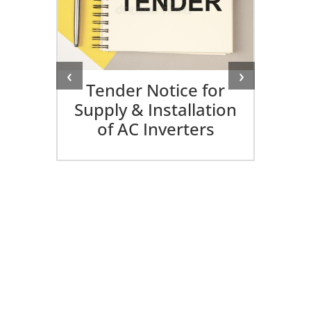
‹
›
Tender Notice for
Supply & Installation
of AC Inverters
ed
25-
I
Di