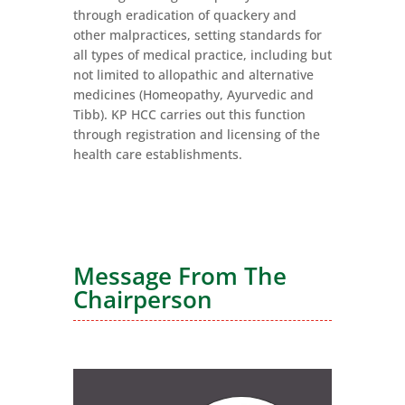
through eradication of quackery and
other malpractices, setting standards for
all types of medical practice, including but
not limited to allopathic and alternative
medicines (Homeopathy, Ayurvedic and
Tibb). KP HCC carries out this function
through registration and licensing of the
health care establishments.
Message F
rom The
Chairperson