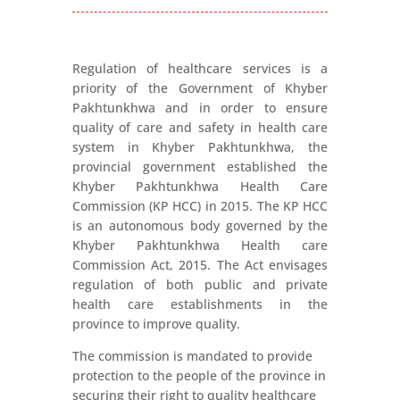
Regulation of healthcare services is a
priority of the Government of Khyber
Pakhtunkhwa and in order to ensure
quality of care and safety in health care
system in Khyber Pakhtunkhwa, the
provincial government established the
Khyber Pakhtunkhwa Health Care
Commission (KP HCC) in 2015. The KP HCC
is an autonomous body governed by the
Khyber Pakhtunkhwa Health care
Commission Act, 2015. The Act envisages
regulation of both public and private
health care establishments in the
province to improve quality.
The commission is mandated to provide
protection to the people of the province in
securing their right to quality healthcare