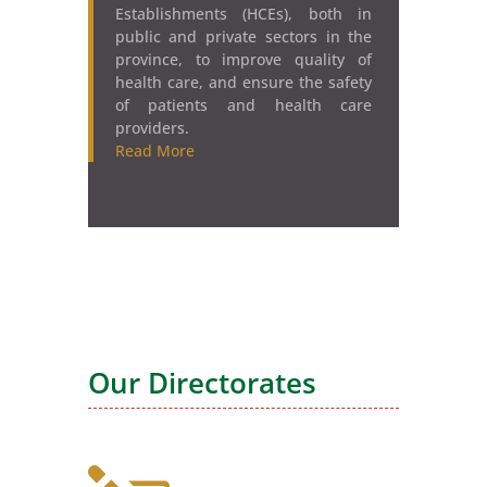
Establishments (HCEs), both in
public and private sectors in the
province, to improve quality of
health care, and ensure the safety
of patients and health care
providers.
Read More
Our Directorates