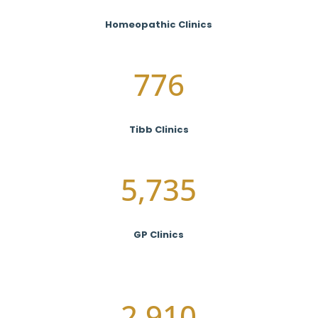
Homeopathic Clinics
776
Tibb Clinics
5,735
GP Clinics
2,910