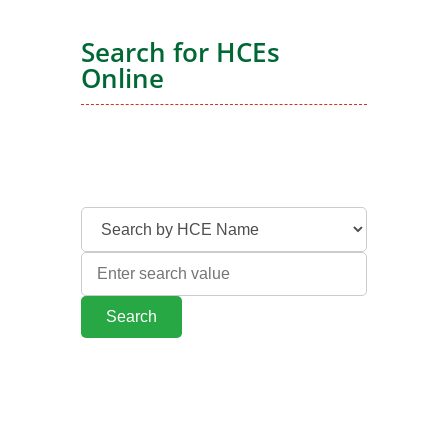
Search for HCEs
Online
Search