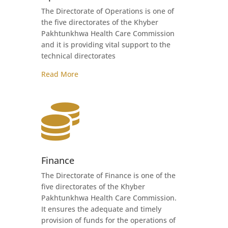
The Directorate of Operations is one of
the five directorates of the Khyber
Pakhtunkhwa Health Care Commission
and it is providing vital support to the
technical directorates
Read More

Finance
The Directorate of Finance is one of the
five directorates of the Khyber
Pakhtunkhwa Health Care Commission.
It ensures the adequate and timely
provision of funds for the operations of