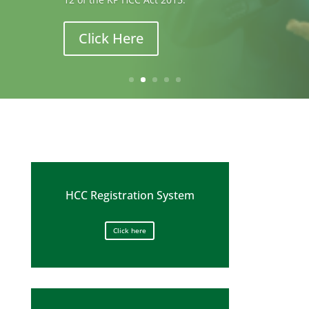
improving the quality of patient care.
Click Here
HCC Registration System
Click here