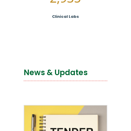
Clinical Labs
News & Updates