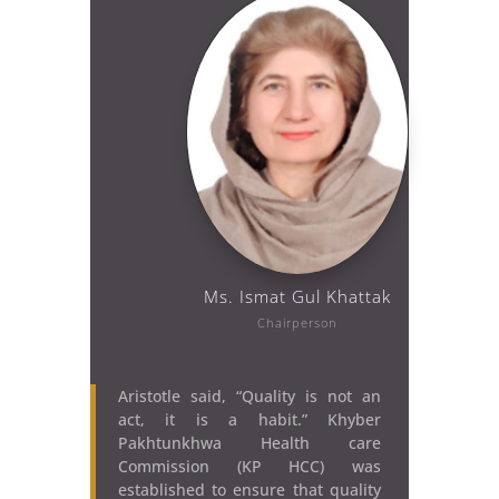
Ms. Ismat Gul Khattak
Chairperson
Aristotle said, “Quality is not an
act, it is a habit.” Khyber
Pakhtunkhwa Health care
Commission (KP HCC) was
established to ensure that quality