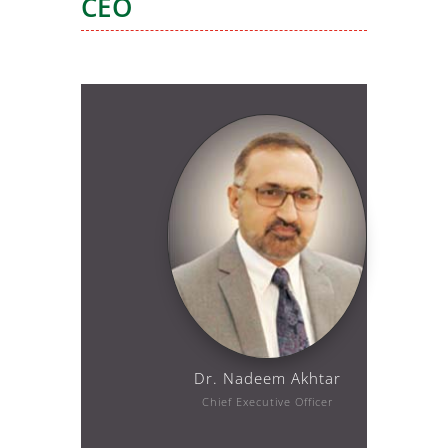
CEO
Dr. Nadeem Akhtar
Chief Executive Officer