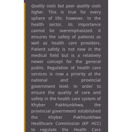
Quality costs but poor quality costs
higher
. This is true for every
sphere of life; however, in the
health sector, its importance
cannot be overemphasized. It
ensures the safety of patients as
well as health care providers.
Patient safety is not new in the
medical field but is a relatively
newer concept for the general
public. Regulation of health care
services is now a priority at the
national and provincial
government level. In order to
ensure the quality of care and
safety in the health care system of
Khyber Pakhtunkhwa, the
provincial government established
the Khyber Pakhtunkhwa
Healthcare Commission (KP HCC)
to regulate the Health Care