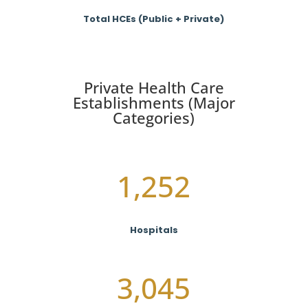
Total HCEs (Public + Private)
Private Health Care
Establishments (Major
Categories)
1,252
Hospitals
3,045