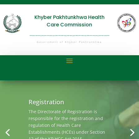
Khyber Pakhtunkhwa Health
Care Commission
Government of Khyber Pakhtunkhwa
Quality
Clinical governance is a systematic
approach to maintaining and