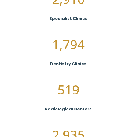
Specialist Clinics
1,794
Dentistry Clinics
519
Radiological Centers
2,935