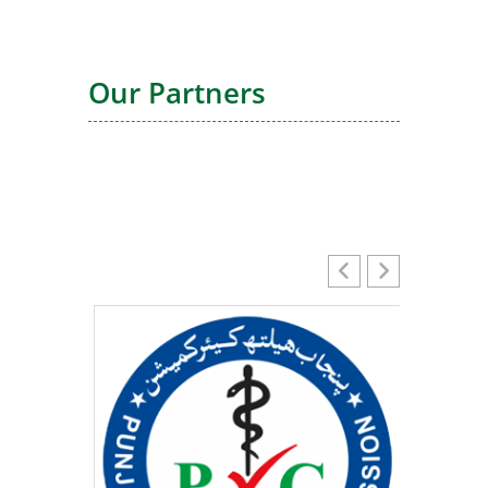
Our Partners