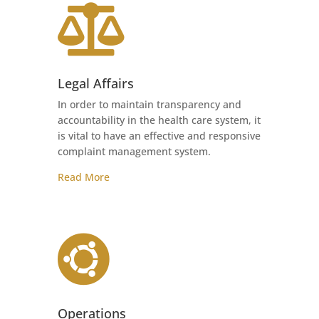

Legal Affairs
In order to maintain transparency and
accountability in the health care system, it
is vital to have an effective and responsive
complaint management system.
Read More

Operations