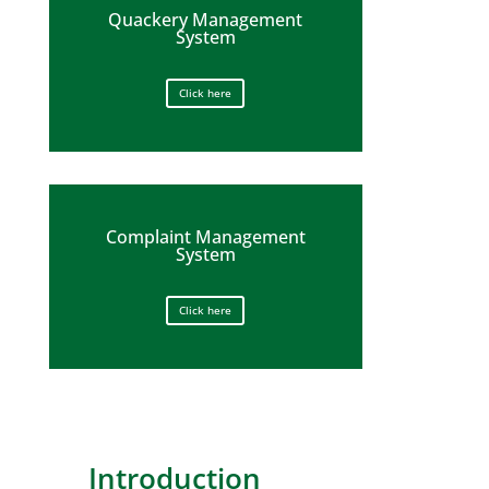
Quackery Management
System
Click here
Complaint Management
System
Click here
Introduction