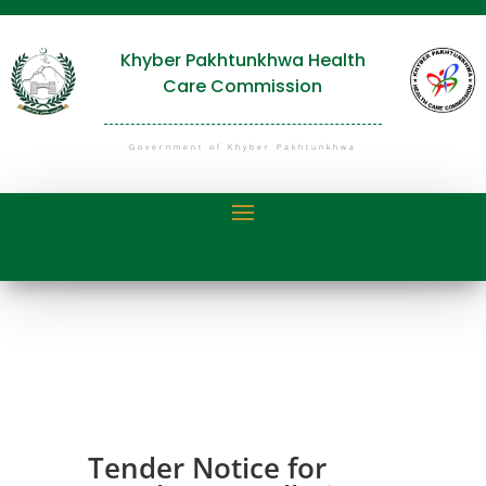
Khyber Pakhtunkhwa Health
Care Commission
Government of Khyber Pakhtunkhwa
Tender Notice for