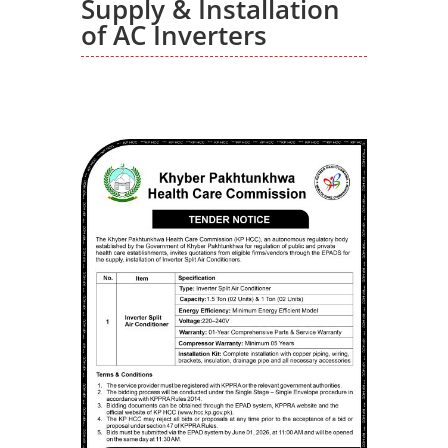
Supply & Installation
of AC Inverters