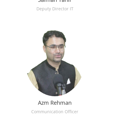
Deputy Director IT
Azm Rehman
Communication Officer