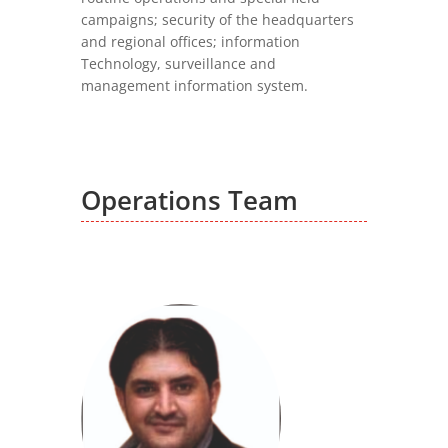
campaigns; security of the headquarters
and regional offices; information
Technology, surveillance and
management information system.
Operations Team