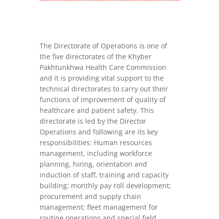
The Directorate of Operations is one of
the five directorates of the Khyber
Pakhtunkhwa Health Care Commission
and it is providing vital support to the
technical directorates to carry out their
functions of improvement of quality of
healthcare and patient safety. This
directorate is led by the Director
Operations and following are its key
responsibilities: Human resources
management, including workforce
planning, hiring, orientation and
induction of staff, training and capacity
building; monthly pay roll development;
procurement and supply chain
management; fleet management for
routine operations and special field