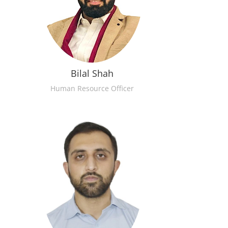
Bilal Shah
Human Resource Officer