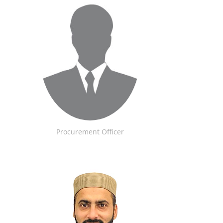
Procurement Officer