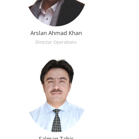
Arslan Ahmad Khan
Director Operations
Salman Tahir