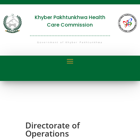
Khyber Pakhtunkhwa Health
Care Commission
Government of Khyber Pakhtunkhwa
Directorate of
Operations