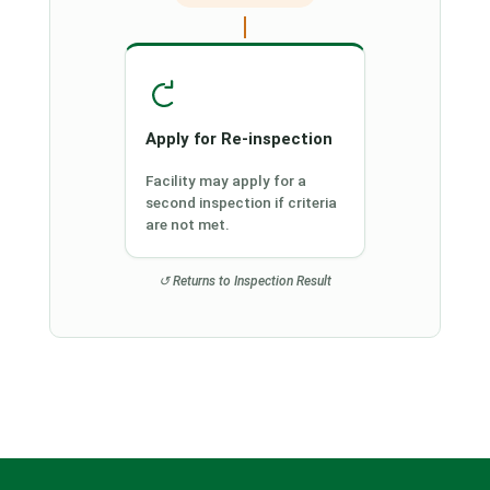
Apply for Re-inspection
Facility may apply for a
second inspection if criteria
are not met.
↺ Returns to Inspection Result