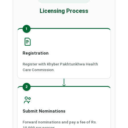
Licensing Process
1
Registration
Register with Khyber Pakhtunkhwa Health
Care Commission.
2
Submit Nominations
Forward nominations and pay a fee of Rs.
10,000 per person.