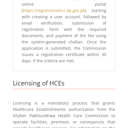
online portal
(
https://registrationhcc.kp.gov.pk
) starting
with creating a user account, followed by
email verification, submission of
registration form with the required
documents, and payment of the fee using
the system-generated challan. Once the
application is submitted, the Commission
issues a registration certificate within 30
days, if the criteria are met.
Licensing of HCEs
Licensing is a mandatory process that grants
Healthcare Establishments authorization from the
Khyber Pakhtunkhwa Health Care Commission to
operate facilities, premises, or conveyances that