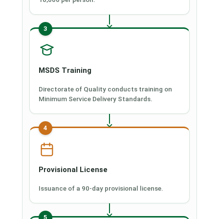
3
MSDS Training
Directorate of Quality conducts training on
Minimum Service Delivery Standards.
4
Provisional License
Issuance of a 90-day provisional license.
5