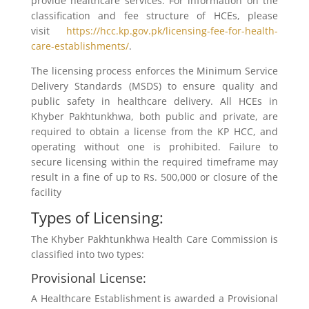
provide healthcare services. For information on the
classification and fee structure of HCEs, please
visit
https://hcc.kp.gov.pk/licensing-fee-for-health-
care-establishments/
.
The licensing process enforces the Minimum Service
Delivery Standards (MSDS) to ensure quality and
public safety in healthcare delivery. All HCEs in
Khyber Pakhtunkhwa, both public and private, are
required to obtain a license from the KP HCC, and
operating without one is prohibited. Failure to
secure licensing within the required timeframe may
result in a fine of up to Rs. 500,000 or closure of the
facility
Types of Licensing:
The Khyber Pakhtunkhwa Health Care Commission is
classified into two types:
Provisional License:
A Healthcare Establishment is awarded a Provisional