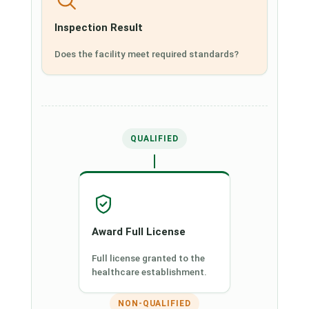
Inspection Result
Does the facility meet required standards?
QUALIFIED
Award Full License
Full license granted to the
healthcare establishment.
NON-QUALIFIED