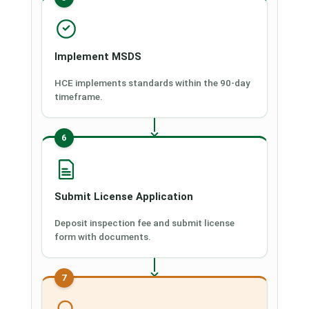
Implement MSDS
HCE implements standards within the 90-day
timeframe.
6
Submit License Application
Deposit inspection fee and submit license
form with documents.
7