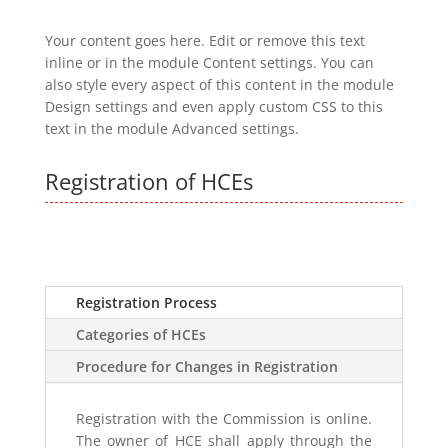
Your content goes here. Edit or remove this text
inline or in the module Content settings. You can
also style every aspect of this content in the module
Design settings and even apply custom CSS to this
text in the module Advanced settings.
Registration of HCEs
Registration Process
Categories of HCEs
Procedure for Changes in Registration
Registration with the Commission is online.
The owner of HCE shall apply through the