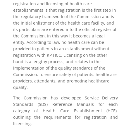
registration and licensing of health care
establishments is that registration is the first step in
the regulatory framework of the Commission and is
the initial enlistment of the health care facility, and
its particulars are entered into the official register of
the Commission. In this way it becomes a legal
entity. According to law, no health care can be
provided to patients in an establishment without
registration with KP HCC. Licensing on the other
hand is a lengthy process, and relates to the
implementation of the quality standards of the
Commission, to ensure safety of patients, healthcare
providers, attendants, and promoting healthcare
quality.
The Commission has developed Service Delivery
Standards (SDS) Reference Manuals for each
category of Health Care Establishment (HCE),
outlining the requirements for registration and
licensing.