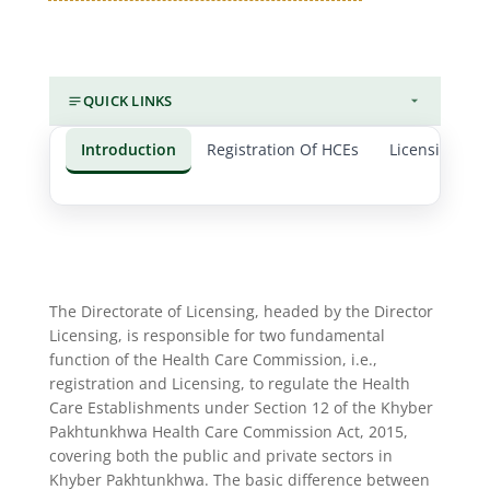
QUICK LINKS
Introduction
Registration Of HCEs
Licensing of 
The Directorate of Licensing, headed by the Director
Licensing, is responsible for two fundamental
function of the Health Care Commission, i.e.,
registration and Licensing, to regulate the Health
Care Establishments under Section 12 of the Khyber
Pakhtunkhwa Health Care Commission Act, 2015,
covering both the public and private sectors in
Khyber Pakhtunkhwa. The basic difference between