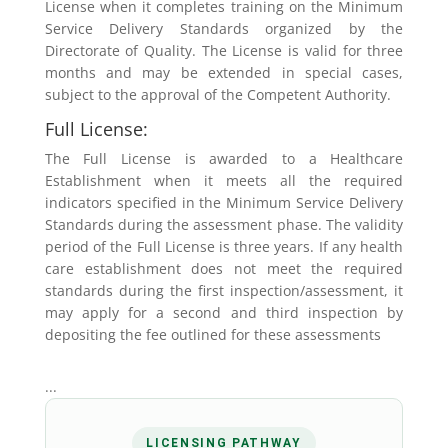
License when it completes training on the Minimum
Service Delivery Standards organized by the
Directorate of Quality. The License is valid for three
months and may be extended in special cases,
subject to the approval of the Competent Authority.
Full License:
The Full License is awarded to a Healthcare
Establishment when it meets all the required
indicators specified in the Minimum Service Delivery
Standards during the assessment phase. The validity
period of the Full License is three years. If any health
care establishment does not meet the required
standards during the first inspection/assessment, it
may apply for a second and third inspection by
depositing the fee outlined for these assessments
...
LICENSING PATHWAY