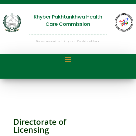
Khyber Pakhtunkhwa Health
Care Commission
Government of Khyber Pakhtunkhwa
Directorate of
Licensing