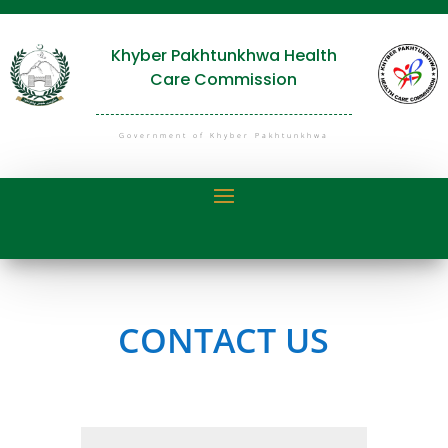
Khyber Pakhtunkhwa Health
Care Commission
Government of Khyber Pakhtunkhwa
CONTACT US