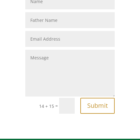
Submit
=
14 + 15