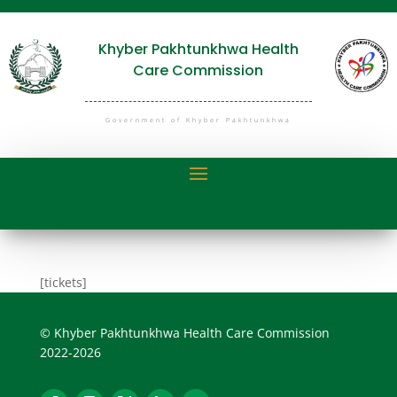
Khyber Pakhtunkhwa Health
Care Commission
Government of Khyber Pakhtunkhwa
[tickets]
© Khyber Pakhtunkhwa Health Care Commission
2022-2026