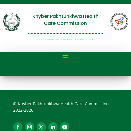
Khyber Pakhtunkhwa Health
Care Commission
Government of Khyber Pakhtunkhwa
© Khyber Pakhtunkhwa Health Care Commission
2022-2026