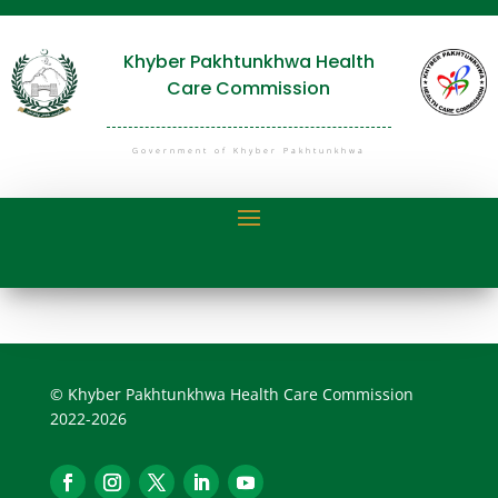
Khyber Pakhtunkhwa Health
Care Commission
Government of Khyber Pakhtunkhwa
© Khyber Pakhtunkhwa Health Care Commission
2022-2026