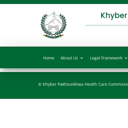
Khyber
Home
About Us
Legal Framework
© Khyber Pakhtunkhwa Health Care Commissi