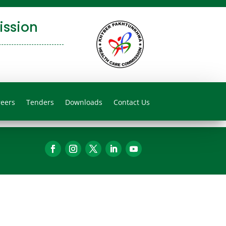
ssion
reers
Tenders
Downloads
Contact Us