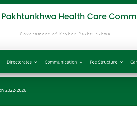
 Pakhtunkhwa Health Care Commi
Government of Khyber Pakhtunkhwa
Directorates
Communication
Fee Structure
Ca
on 2022-2026