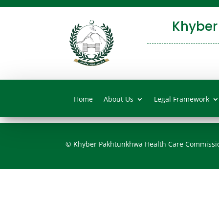
Khyber
Home
About Us
Legal Framework
© Khyber Pakhtunkhwa Health Care Commissi