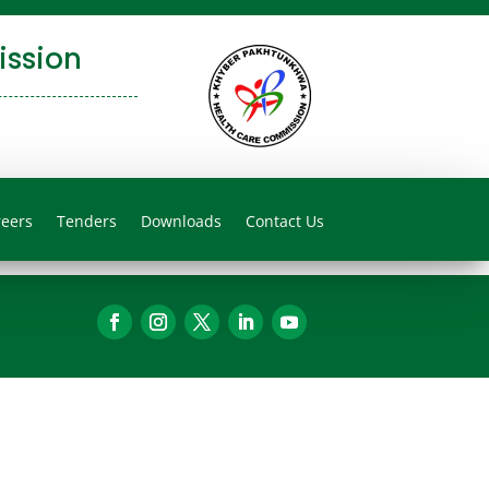
ssion
reers
Tenders
Downloads
Contact Us