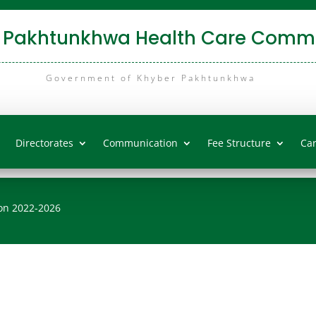
 Pakhtunkhwa Health Care Commi
Government of Khyber Pakhtunkhwa
Directorates
Communication
Fee Structure
Ca
on 2022-2026