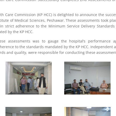
h Care Commission (KP HCC) is delighted to announce the succes
titute of Medical Sciences, Peshawar. These assessments took pla
 in strict adherence to the Minimum Service Delivery Standard
lated by the KP HCC.
hese assessments was to gauge the hospital’s performance a
herence to the standards mandated by the KP HCC. Independent as
ards and quality, were responsible for conducting these assessmen