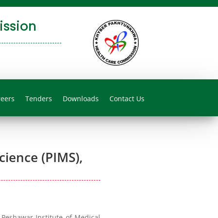
ssion
reers
Tenders
Downloads
Contact Us
cience (PIMS),
Peshawar Institute of Medical