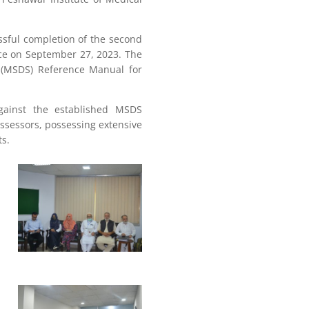
sful completion of the second
ce on September 27, 2023. The
s (MSDS) Reference Manual for
gainst the established MSDS
sessors, possessing extensive
ts.