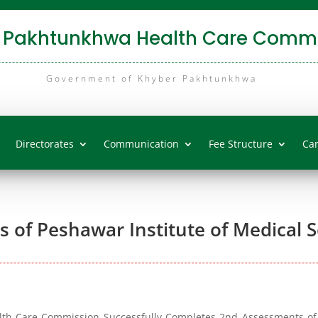
 Pakhtunkhwa Health Care Commi
Government of Khyber Pakhtunkhwa
Directorates
Communication
Fee Structure
Ca
of Peshawar Institute of Medical S
h Care Commission Successfully Completes 2nd Assessments of 