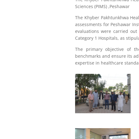
Sciences (PIMS) ,Peshawar
The Khyber Pakhtunkhwa Healt
assessments for Peshawar Ins
evaluations were carried out
Category 1 Hospitals, as stipu
The primary objective of t
benchmarks and ensure its ad
expertise in healthcare stand