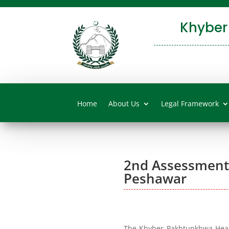
Khyber
Home
About Us
Legal Framework
2nd Assessments 
Peshawar
The Khyber Pakhtunkhwa Healt