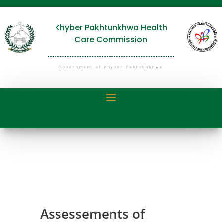
Khyber Pakhtunkhwa Health
Care Commission
Government of Khyber Pakhtunkhwa
Assessements of