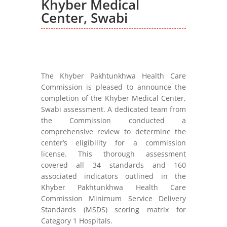
Khyber Medical
Center, Swabi
The Khyber Pakhtunkhwa Health Care
Commission is pleased to announce the
completion of the Khyber Medical Center,
Swabi assessment. A dedicated team from
the Commission conducted a
comprehensive review to determine the
center’s eligibility for a commission
license. This thorough assessment
covered all 34 standards and 160
associated indicators outlined in the
Khyber Pakhtunkhwa Health Care
Commission Minimum Service Delivery
Standards (MSDS) scoring matrix for
Category 1 Hospitals.