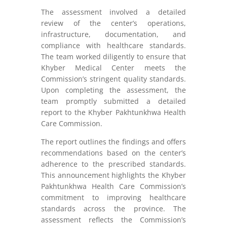
The assessment involved a detailed
review of the center’s operations,
infrastructure, documentation, and
compliance with healthcare standards.
The team worked diligently to ensure that
Khyber Medical Center meets the
Commission’s stringent quality standards.
Upon completing the assessment, the
team promptly submitted a detailed
report to the Khyber Pakhtunkhwa Health
Care Commission.
The report outlines the findings and offers
recommendations based on the center’s
adherence to the prescribed standards.
This announcement highlights the Khyber
Pakhtunkhwa Health Care Commission’s
commitment to improving healthcare
standards across the province. The
assessment reflects the Commission’s