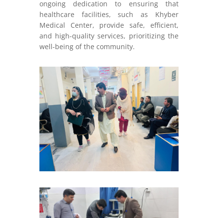
ongoing dedication to ensuring that
healthcare facilities, such as Khyber
Medical Center, provide safe, efficient,
and high-quality services, prioritizing the
well-being of the community.