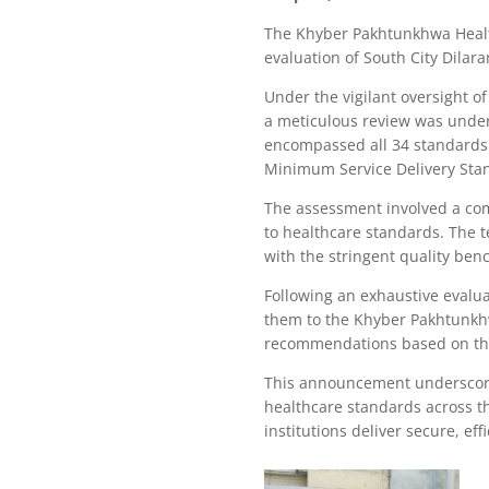
The Khyber Pakhtunkhwa Health
evaluation of South City Dila
Under the vigilant oversight 
a meticulous review was undert
encompassed all 34 standards
Minimum Service Delivery Stan
The assessment involved a com
to healthcare standards. The t
with the stringent quality be
Following an exhaustive evalu
them to the Khyber Pakhtunkh
recommendations based on the 
This announcement underscore
healthcare standards across t
institutions deliver secure, ef