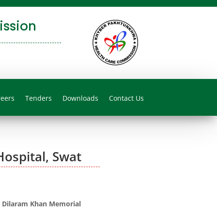
ssion
reers
Tenders
Downloads
Contact Us
ospital, Swat
 Dilaram Khan Memorial