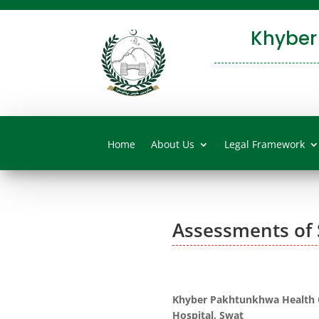
Khyber
Home
About Us
Legal Framework
Assessments of 
Khyber Pakhtunkhwa Health C
Hospital, Swat