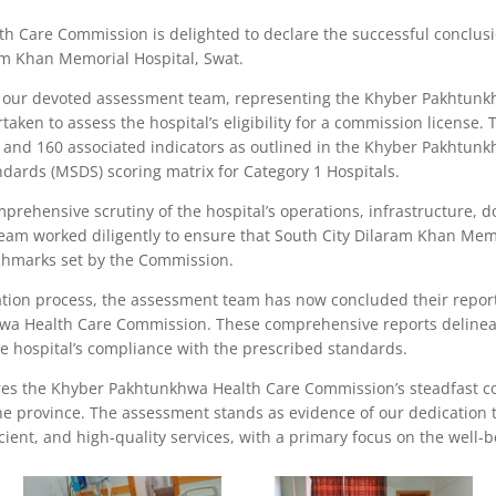
 Care Commission is delighted to declare the successful conclus
ram Khan Memorial Hospital, Swat.
of our devoted assessment team, representing the Khyber Pakhtun
aken to assess the hospital’s eligibility for a commission license.
 and 160 associated indicators as outlined in the Khyber Pakhtun
dards (MSDS) scoring matrix for Category 1 Hospitals.
prehensive scrutiny of the hospital’s operations, infrastructure,
eam worked diligently to ensure that South City Dilaram Khan Memo
nchmarks set by the Commission.
ation process, the assessment team has now concluded their repo
wa Health Care Commission. These comprehensive reports delineat
hospital’s compliance with the prescribed standards.
s the Khyber Pakhtunkhwa Health Care Commission’s steadfast c
he province. The assessment stands as evidence of our dedication 
ficient, and high-quality services, with a primary focus on the well