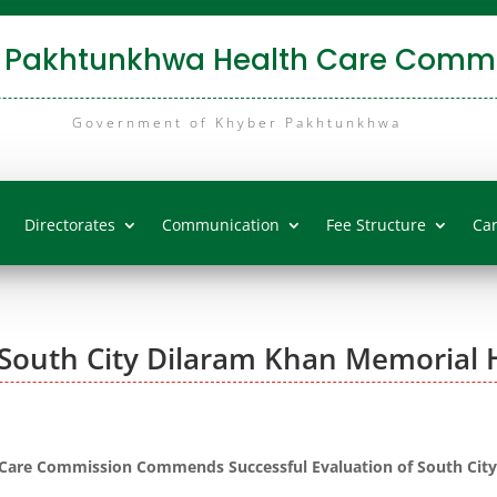
 Pakhtunkhwa Health Care Commi
Government of Khyber Pakhtunkhwa
Directorates
Communication
Fee Structure
Ca
South City Dilaram Khan Memorial H
are Commission Commends Successful Evaluation of South City