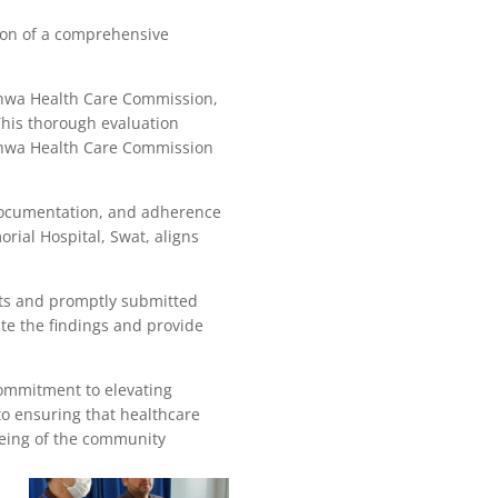
ion of a comprehensive
khwa Health Care Commission,
 This thorough evaluation
khwa Health Care Commission
 documentation, and adherence
rial Hospital, Swat, aligns
rts and promptly submitted
e the findings and provide
ommitment to elevating
to ensuring that healthcare
-being of the community