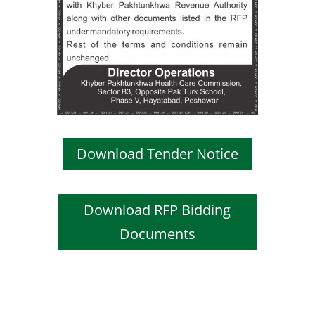
Download Tender Notice
Download RFP Bidding
Documents