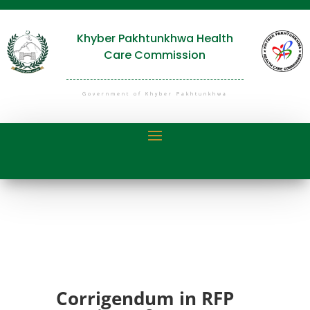
Khyber Pakhtunkhwa Health
Care Commission
Government of Khyber Pakhtunkhwa
Corrigendum in RFP