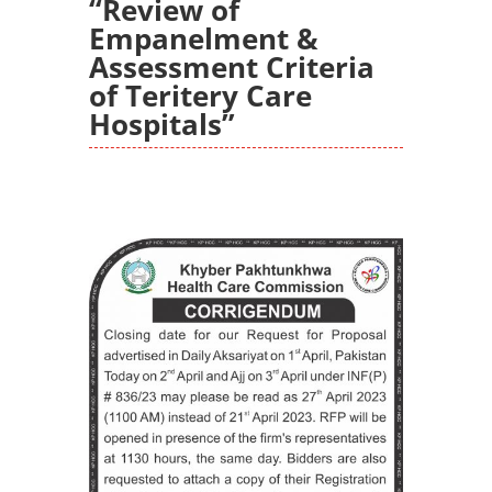
“Review of
Empanelment &
Assessment Criteria
of Teritery Care
Hospitals”