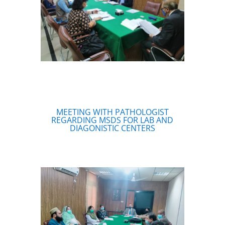
MEETING WITH PATHOLOGIST
REGARDING MSDS FOR LAB AND
DIAGONISTIC CENTERS