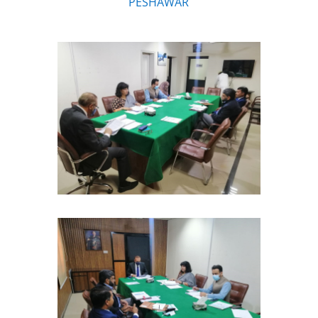
PESHAWAR