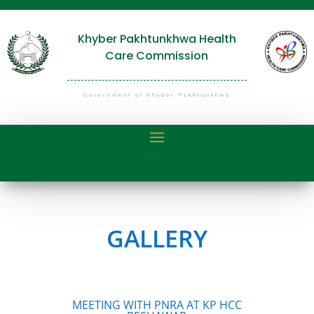
Khyber Pakhtunkhwa Health
Care Commission
Government of Khyber Pakhtunkhwa
GALLERY
MEETING WITH PNRA AT KP HCC