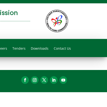
ssion
reers
Tenders
Downloads
Contact Us