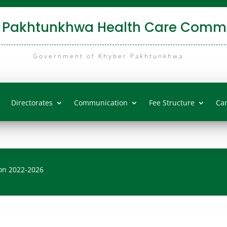
 Pakhtunkhwa Health Care Commi
Government of Khyber Pakhtunkhwa
Directorates
Communication
Fee Structure
Ca
on 2022-2026