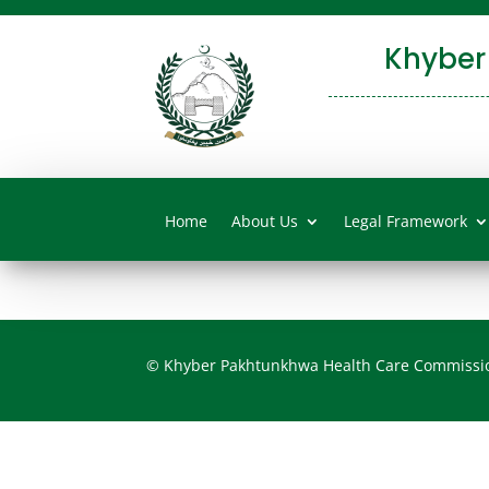
Khyber
Home
About Us
Legal Framework
© Khyber Pakhtunkhwa Health Care Commissi