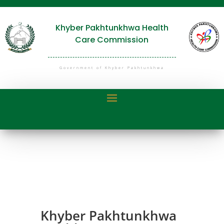
Khyber Pakhtunkhwa Health
Care Commission
Government of Khyber Pakhtunkhwa
Khyber Pakhtunkhwa