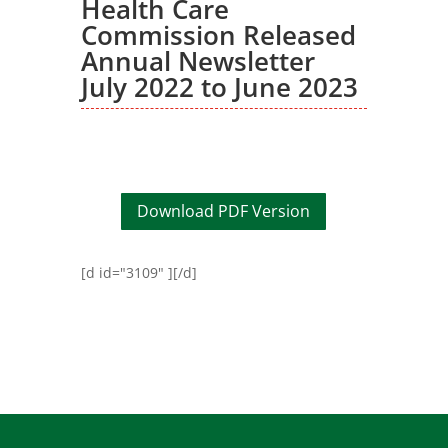
Health Care
Commission Released
Annual Newsletter
July 2022 to June 2023
Download PDF Version
[d id="3109" ][/d]