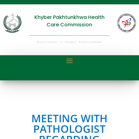
Khyber Pakhtunkhwa Health
Care Commission
Government of Khyber Pakhtunkhwa
MEETING WITH
PATHOLOGIST