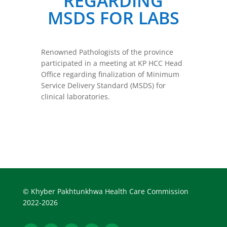
REGARDING
MSDS FOR LABS
Renowned Pathologists of the province
participated in a meeting at KP HCC Head
Office regarding finalization of Minimum
Service Delivery Standard (MSDS) for
clinical laboratories.
© Khyber Pakhtunkhwa Health Care Commission
2022-2026