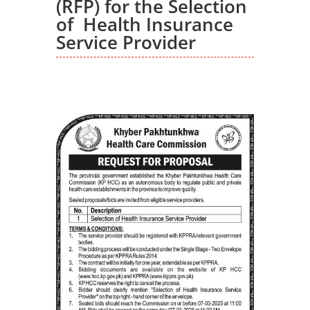
(RFP) for the Selection
of Health Insurance
Service Provider