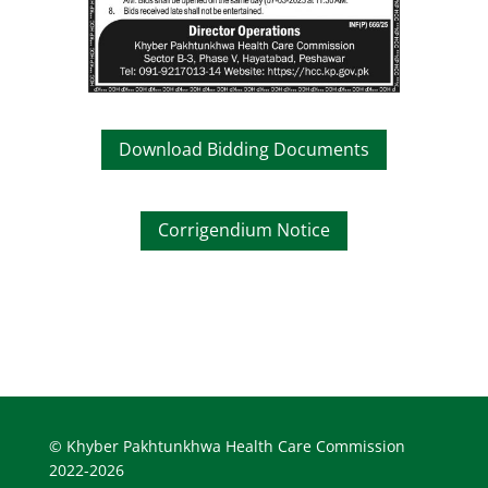
Download Bidding Documents
Corrigendium Notice
© Khyber Pakhtunkhwa Health Care Commission
2022-2026