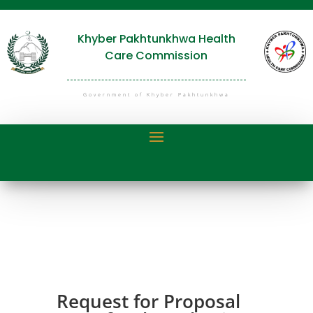
Khyber Pakhtunkhwa Health
Care Commission
Government of Khyber Pakhtunkhwa
Request for Proposal