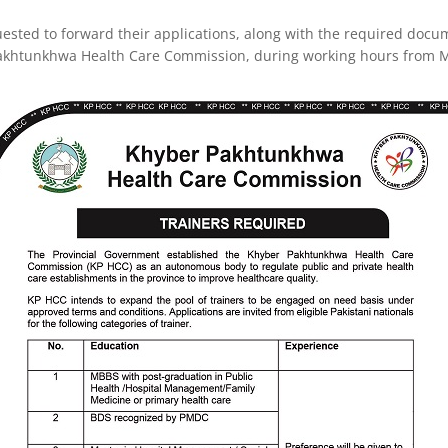
ested to forward their applications, along with the required docume
Pakhtunkhwa Health Care Commission, during working hours from M