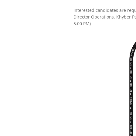
Interested candidates are requ
Director Operations, Khyber 
5:00 PM)