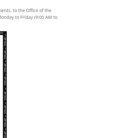
nts, to the Office of the
onday to Friday (9:00 AM to