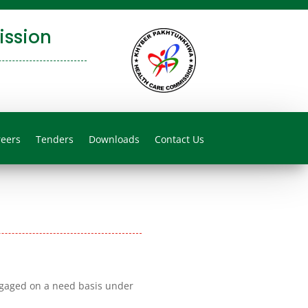
ssion
reers
Tenders
Downloads
Contact Us
ngaged on a need basis under