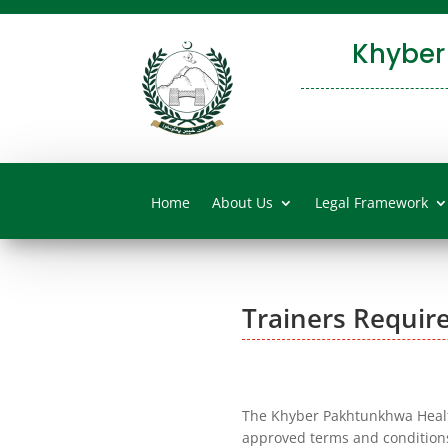
Khyber
Home
About Us
Legal Framework
Trainers Requir
The Khyber Pakhtunkhwa Health
approved terms and condition