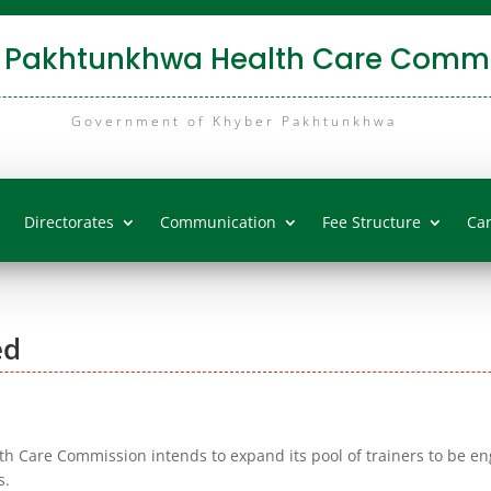
 Pakhtunkhwa Health Care Commi
Government of Khyber Pakhtunkhwa
Directorates
Communication
Fee Structure
Ca
ed
 Care Commission intends to expand its pool of trainers to be e
s.