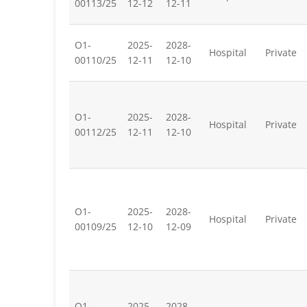
00113/25
12-12
12-11
O1-
2025-
2028-
Hospital
Private
00110/25
12-11
12-10
O1-
2025-
2028-
Hospital
Private
00112/25
12-11
12-10
O1-
2025-
2028-
Hospital
Private
00109/25
12-10
12-09
O1-
2025-
2028-