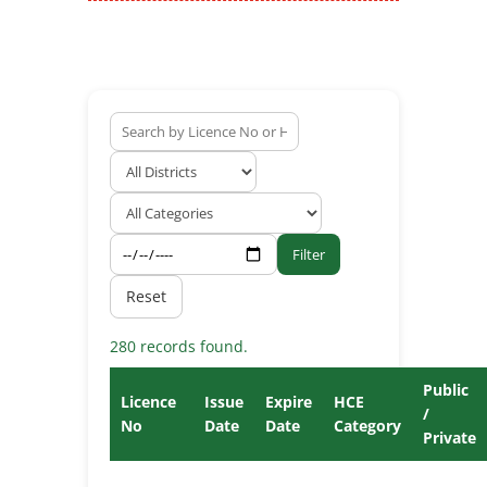
Filter
Reset
280 records found.
Public
Licence
Issue
Expire
HCE
/
No
Date
Date
Category
Private