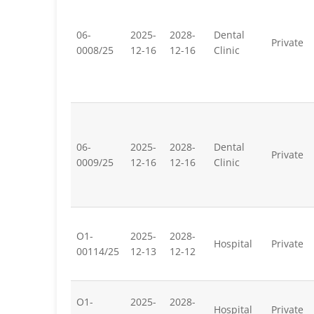
06-
2025-
2028-
Dental
Private
0008/25
12-16
12-16
Clinic
06-
2025-
2028-
Dental
Private
0009/25
12-16
12-16
Clinic
O1-
2025-
2028-
Hospital
Private
00114/25
12-13
12-12
O1-
2025-
2028-
Hospital
Private