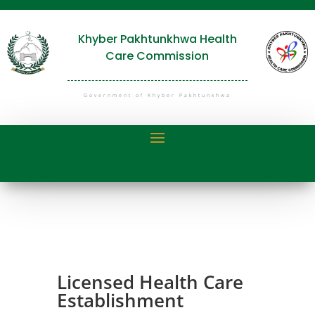
Khyber Pakhtunkhwa Health
Care Commission
Government of Khyber Pakhtunkhwa
Licensed Health Care
Establishment