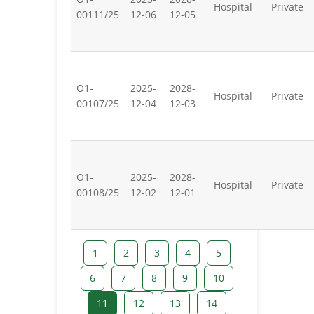
Hospital
Private
00111/25
12-06
12-05
O1-
2025-
2028-
Hospital
Private
00107/25
12-04
12-03
O1-
2025-
2028-
Hospital
Private
00108/25
12-02
12-01
1
2
3
4
5
6
7
8
9
10
11
12
13
14