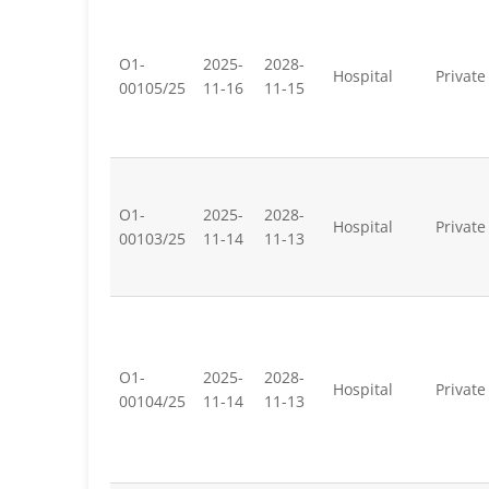
O1-
2025-
2028-
Hospital
Private
00105/25
11-16
11-15
O1-
2025-
2028-
Hospital
Private
00103/25
11-14
11-13
O1-
2025-
2028-
Hospital
Private
00104/25
11-14
11-13