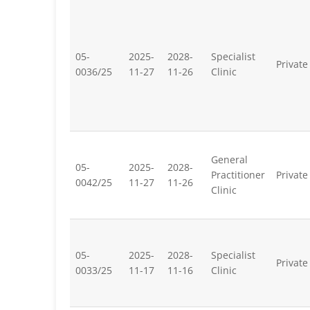
05-
2025-
2028-
Specialist
Private
0036/25
11-27
11-26
Clinic
General
05-
2025-
2028-
Practitioner
Private
0042/25
11-27
11-26
Clinic
05-
2025-
2028-
Specialist
Private
0033/25
11-17
11-16
Clinic