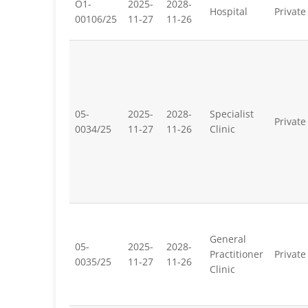
O1-
2025-
2028-
Hospital
Private
00106/25
11-27
11-26
05-
2025-
2028-
Specialist
Private
0034/25
11-27
11-26
Clinic
General
05-
2025-
2028-
Practitioner
Private
0035/25
11-27
11-26
Clinic