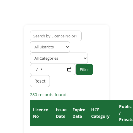
Filter
Reset
280 records found.
Public
Licence
Issue
Expire
HCE
/
No
Date
Date
Category
Privat