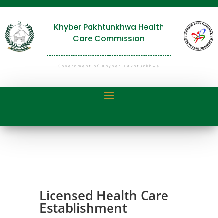
Khyber Pakhtunkhwa Health
Care Commission
Government of Khyber Pakhtunkhwa
Licensed Health Care
Establishment