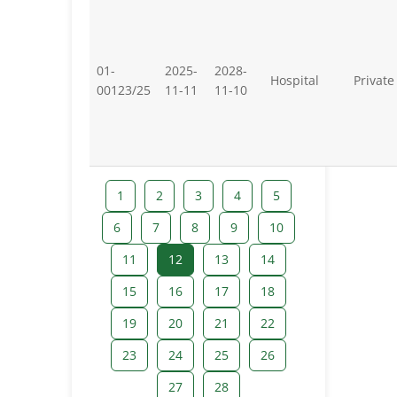
01-
2025-
2028-
Hospital
Private
00123/25
11-11
11-10
1
2
3
4
5
6
7
8
9
10
11
12
13
14
15
16
17
18
19
20
21
22
23
24
25
26
27
28