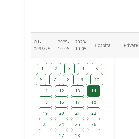
O1-
2025-
2028-
Hospital
Private
0096/25
10-06
10-05
1
2
3
4
5
6
7
8
9
10
11
12
13
14
15
16
17
18
19
20
21
22
23
24
25
26
27
28