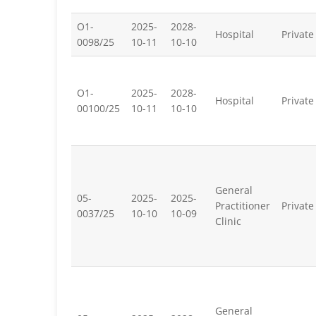
O1-
2025-
2028-
Hospital
Private
0098/25
10-11
10-10
O1-
2025-
2028-
Hospital
Private
00100/25
10-11
10-10
General
05-
2025-
2025-
Practitioner
Private
0037/25
10-10
10-09
Clinic
General