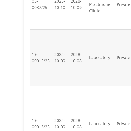
05-
2025-
2028-
Practitioner
Private
0037/25
10-10
10-09
Clinic
19-
2025-
2028-
Laboratory
Private
00012/25
10-09
10-08
19-
2025-
2028-
Laboratory
Private
00013/25
10-09
10-08