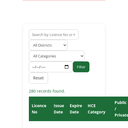
Filter
Reset
280 records found.
Public
Licence
Issue
Expire
HCE
/
No
Date
Date
Category
Privat