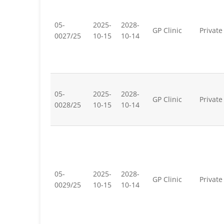
05-
2025-
2028-
GP Clinic
Private
0027/25
10-15
10-14
05-
2025-
2028-
GP Clinic
Private
0028/25
10-15
10-14
05-
2025-
2028-
GP Clinic
Private
0029/25
10-15
10-14