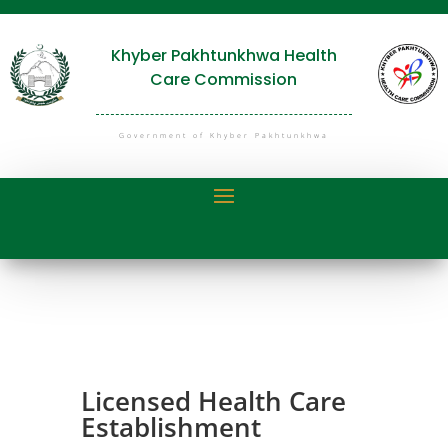
Khyber Pakhtunkhwa Health
Care Commission
Government of Khyber Pakhtunkhwa
Licensed Health Care
Establishment