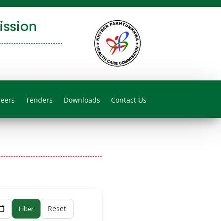
ssion
reers
Tenders
Downloads
Contact Us
Reset
Filter