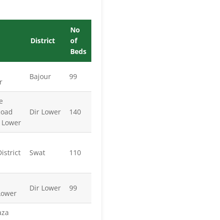
No
District
of
Beds
Bajour
99
r
e
Road
Dir Lower
140
r Lower
strict
Swat
110
Dir Lower
99
Lower
aza