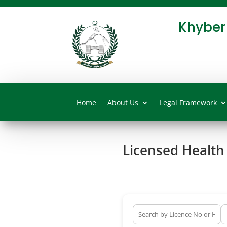
Khyber
Home
About Us
Legal Framework
Licensed Health