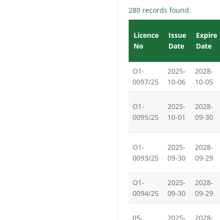
280 records found.
Licence
Issue
Expire
No
Date
Date
O1-
2025-
2028-
0097/25
10-06
10-05
O1-
2025-
2028-
0095/25
10-01
09-30
O1-
2025-
2028-
0093/25
09-30
09-29
O1-
2025-
2028-
0094/25
09-30
09-29
05-
2025-
2028-