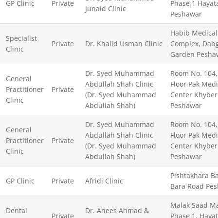
GP Clinic
Private
Phase 1 Hayat
Junaid Clinic
Peshawar
Habib Medical
Specialist
Private
Dr. Khalid Usman Clinic
Complex, Dabg
Clinic
Garden Pesha
Dr. Syed Muhammad
Room No. 104, 
General
Abdullah Shah Clinic
Floor Pak Medi
Practitioner
Private
(Dr. Syed Muhammad
Center Khyber
Clinic
Abdullah Shah)
Peshawar
Dr. Syed Muhammad
Room No. 104, 
General
Abdullah Shah Clinic
Floor Pak Medi
Practitioner
Private
(Dr. Syed Muhammad
Center Khyber
Clinic
Abdullah Shah)
Peshawar
Pishtakhara Ba
GP Clinic
Private
Afridi Clinic
Bara Road Pe
Malak Saad Ma
Dental
Dr. Anees Ahmad &
Private
Phase 1, Haya