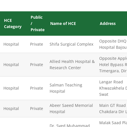
Public
HCE
/
Name of HCE
Address
Category
Private
Opposite DHQ
Hospital
Private
Shifa Surgical Complex
Hospital Bajou
Opposite Appl
Allied Health Hospital &
Hospital
Private
Hotel Bypass 
Research Center
Timergara, Di
Langar Road
Salman Teaching
Hospital
Private
Khwazakhela Di
Hospital
Swat
Abeer Saeed Memorial
Main GT Road
Hospital
Private
Hospital
Chakdara Dir 
Malak Saad Pl
Dr. Syed Muhammad