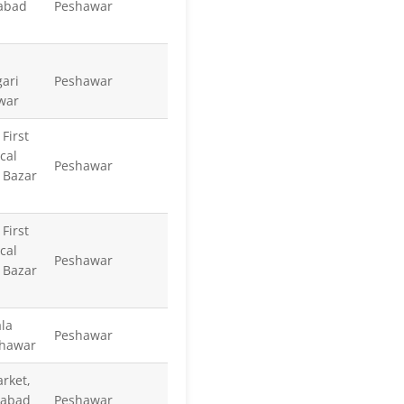
abad
Peshawar
ari
Peshawar
war
First
cal
Peshawar
 Bazar
First
cal
Peshawar
 Bazar
la
Peshawar
shawar
rket,
tabad
Peshawar