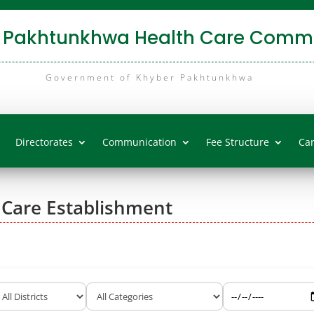
 Pakhtunkhwa Health Care Commi
Government of Khyber Pakhtunkhwa
Directorates
Communication
Fee Structure
Ca
 Care Establishment