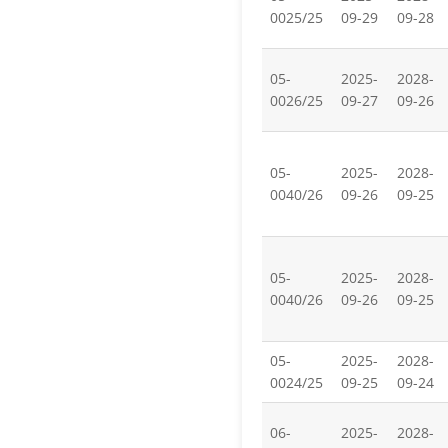
0025/25
09-29
09-28
05-
2025-
2028-
0026/25
09-27
09-26
05-
2025-
2028-
0040/26
09-26
09-25
05-
2025-
2028-
0040/26
09-26
09-25
05-
2025-
2028-
0024/25
09-25
09-24
06-
2025-
2028-