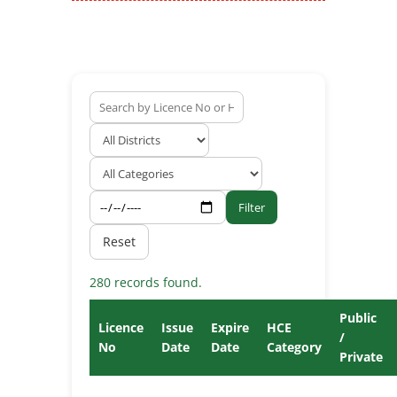
Filter
Reset
280 records found.
Public
Licence
Issue
Expire
HCE
/
No
Date
Date
Category
Private