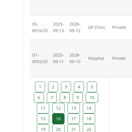
05-
2025-
2028-
GP Clinic
Private
0016/25
09-13
09-12
O1-
2025-
2028-
Hospital
Private
0092/25
09-11
09-10
1
2
3
4
5
6
7
8
9
10
11
12
13
14
15
16
17
18
19
20
21
22