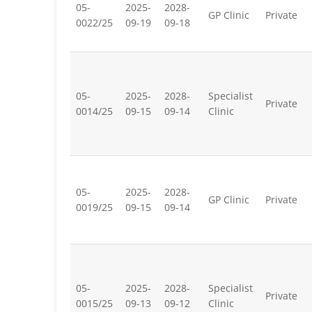
05-
2025-
2028-
GP Clinic
Private
0022/25
09-19
09-18
05-
2025-
2028-
Specialist
Private
0014/25
09-15
09-14
Clinic
05-
2025-
2028-
GP Clinic
Private
0019/25
09-15
09-14
05-
2025-
2028-
Specialist
Private
0015/25
09-13
09-12
Clinic