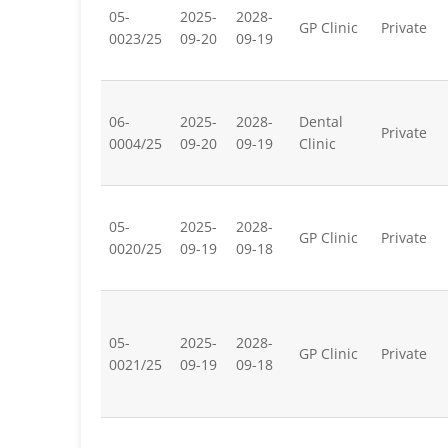
05-
2025-
2028-
GP Clinic
Private
0023/25
09-20
09-19
06-
2025-
2028-
Dental
Private
0004/25
09-20
09-19
Clinic
05-
2025-
2028-
GP Clinic
Private
0020/25
09-19
09-18
05-
2025-
2028-
GP Clinic
Private
0021/25
09-19
09-18