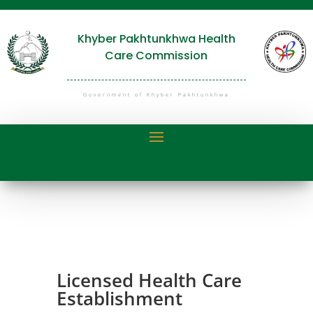
Khyber Pakhtunkhwa Health
Care Commission
Government of Khyber Pakhtunkhwa
Licensed Health Care
Establishment