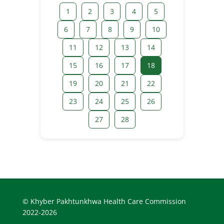
1
2
3
4
5
6
7
8
9
10
11
12
13
14
15
16
17
18
19
20
21
22
23
24
25
26
27
28
© Khyber Pakhtunkhwa Health Care Commission
2022-2026