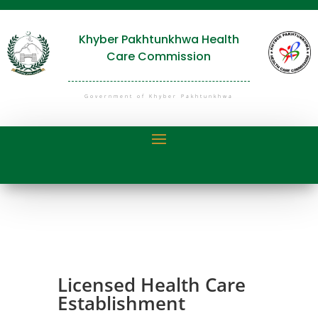
Khyber Pakhtunkhwa Health
Care Commission
Government of Khyber Pakhtunkhwa
Licensed Health Care
Establishment