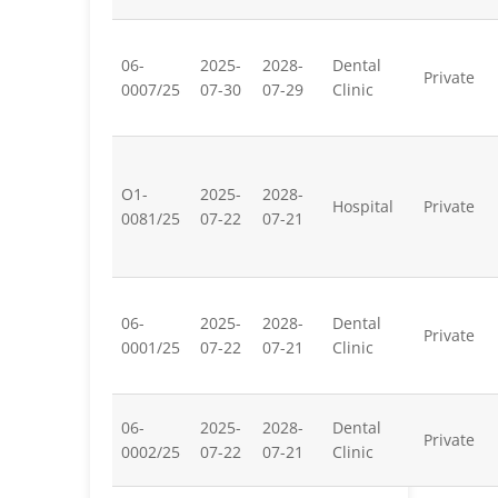
06-
2025-
2028-
Dental
Private
0007/25
07-30
07-29
Clinic
O1-
2025-
2028-
Hospital
Private
0081/25
07-22
07-21
06-
2025-
2028-
Dental
Private
0001/25
07-22
07-21
Clinic
06-
2025-
2028-
Dental
Private
0002/25
07-22
07-21
Clinic