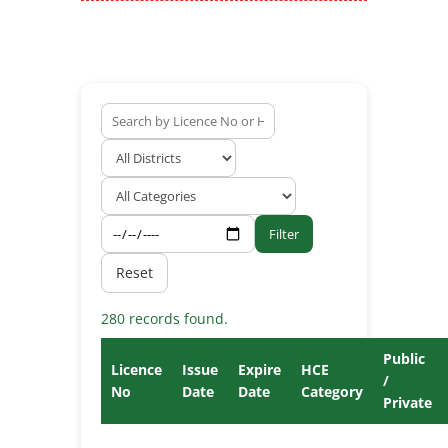
Filter
Reset
280 records found.
Public
Licence
Issue
Expire
HCE
/
No
Date
Date
Category
Private