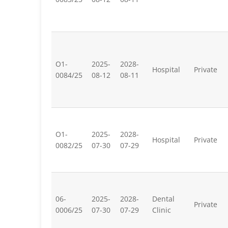
O1-
2025-
2028-
Hospital
Private
0084/25
08-12
08-11
O1-
2025-
2028-
Hospital
Private
0082/25
07-30
07-29
06-
2025-
2028-
Dental
Private
0006/25
07-30
07-29
Clinic