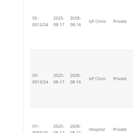
05-
2025-
2028-
GP Clinic
Private
0012/24
08-17
08-16
05-
2025-
2028-
GP Clinic
Private
0013/24
08-17
08-16
O1-
2025-
2028-
Hospital
Private
0083/25
08-12
08-11