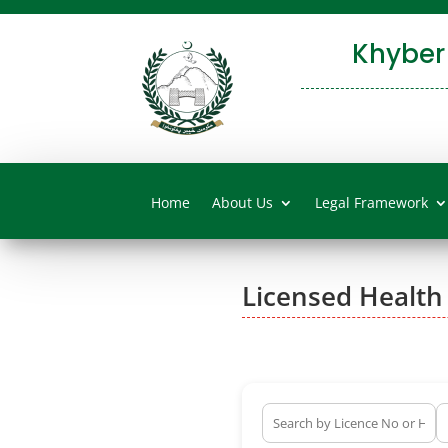
Khyber
Home
About Us
Legal Framework
Licensed Health