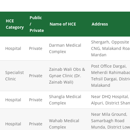
Public
HCE
/
Name of HCE
Address
Category
Private
Shergarh, Opposite
Darman Medical
Hospital
Private
CNG, Malakand Ro
Complex
Mardan
Post Office Dargai,
Zainab Wali Obs &
Specialist
Meherdi Rahimaba
Private
Gynae Clinic (Dr.
Clinic
Tehsil Dargai, Distri
Zainab Wali)
Malakand
Shangla Medical
Near DHQ Hospital,
Hospital
Private
Complex
Alpuri, District Sha
Near Mila Ground,
Wahab Medical
Samarbagh Road
Hospital
Private
Complex
Munda, District Low