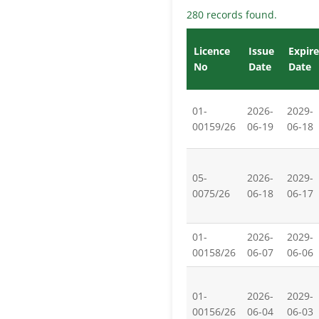
280 records found.
Licence
Issue
Expire
No
Date
Date
01-
2026-
2029-
00159/26
06-19
06-18
05-
2026-
2029-
0075/26
06-18
06-17
01-
2026-
2029-
00158/26
06-07
06-06
01-
2026-
2029-
00156/26
06-04
06-03