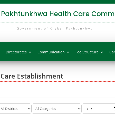
 Pakhtunkhwa Health Care Commi
Government of Khyber Pakhtunkhwa
Directorates
Communication
Fee Structure
Ca
 Care Establishment