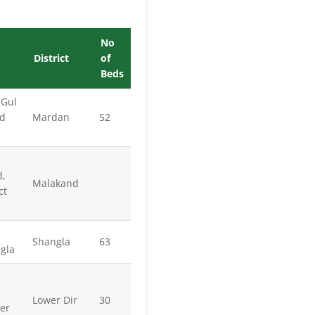
No
District
of
Beds
 Gul
ad
Mardan
52
d,
Malakand
ct
Shangla
63
ngla
Lower Dir
30
er