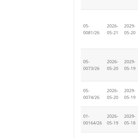
05-
2026-
2029-
0081/26
05-21
05-20
05-
2026-
2029-
0073/26
05-20
05-19
05-
2026-
2029-
0074/26
05-20
05-19
01-
2026-
2029-
00164/26
05-19
05-18