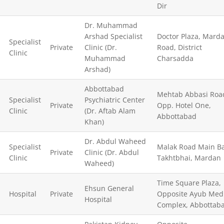
Dir
Dr. Muhammad
Arshad Specialist
Doctor Plaza, Mard
Specialist
Private
Clinic (Dr.
Road, District
Clinic
Muhammad
Charsadda
Arshad)
Abbottabad
Mehtab Abbasi Roa
Specialist
Psychiatric Center
Private
Opp. Hotel One,
Clinic
(Dr. Aftab Alam
Abbottabad
Khan)
Dr. Abdul Waheed
Specialist
Malak Road Main Ba
Private
Clinic (Dr. Abdul
Clinic
Takhtbhai, Mardan
Waheed)
Time Square Plaza,
Ehsun General
Hospital
Private
Opposite Ayub Medi
Hospital
Complex, Abbottab