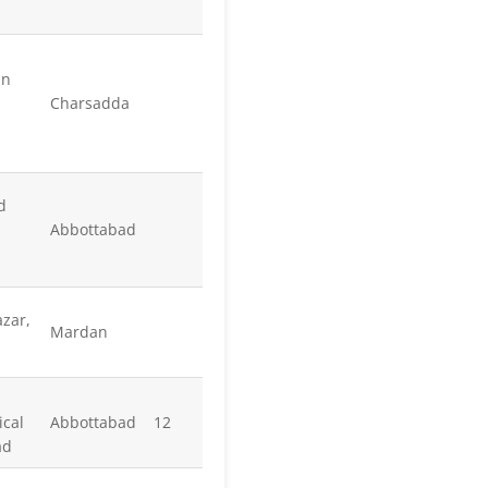
an
Charsadda
d
Abbottabad
zar,
Mardan
cal
Abbottabad
12
ad