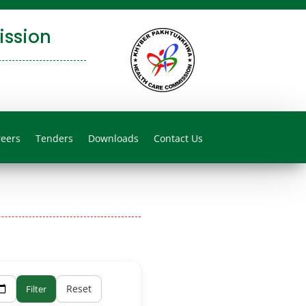
ssion
reers
Tenders
Downloads
Contact Us
Reset
Filter