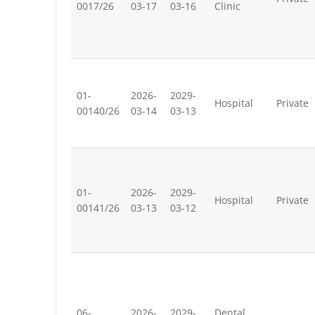
0017/26
03-17
03-16
Clinic
01-
2026-
2029-
Hospital
Private
00140/26
03-14
03-13
01-
2026-
2029-
Hospital
Private
00141/26
03-13
03-12
06-
2026-
2029-
Dental