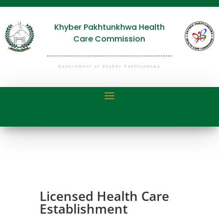
Khyber Pakhtunkhwa Health
Care Commission
Government of Khyber Pakhtunkhwa
Licensed Health Care
Establishment