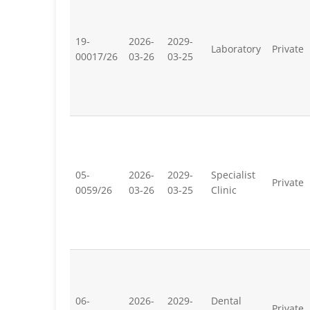
19-
2026-
2029-
Laboratory
Private
00017/26
03-26
03-25
05-
2026-
2029-
Specialist
Private
0059/26
03-26
03-25
Clinic
06-
2026-
2029-
Dental
Private