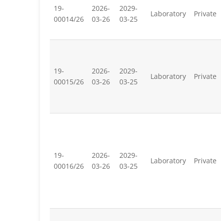
19-
2026-
2029-
Laboratory
Private
00014/26
03-26
03-25
19-
2026-
2029-
Laboratory
Private
00015/26
03-26
03-25
19-
2026-
2029-
Laboratory
Private
00016/26
03-26
03-25