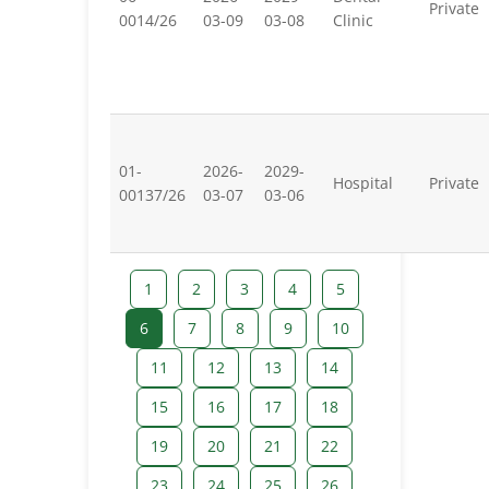
Private
0014/26
03-09
03-08
Clinic
01-
2026-
2029-
Hospital
Private
00137/26
03-07
03-06
1
2
3
4
5
6
7
8
9
10
11
12
13
14
15
16
17
18
19
20
21
22
23
24
25
26