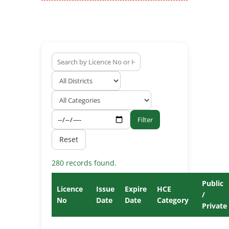
Filter
Reset
280 records found.
Public
Licence
Issue
Expire
HCE
/
No
Date
Date
Category
Private